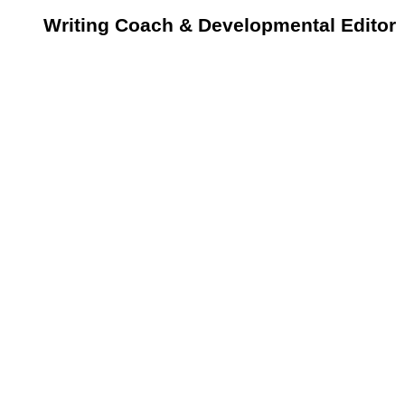
Writing Coach & Developmental Editor