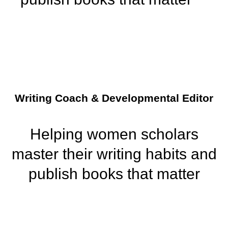
Writing Coach & Developmental Editor
Helping women scholars
master their writing habits and
publish books that matter