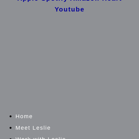
Youtube
Home
Meet Leslie