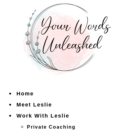
Skip
to
content
Home
Meet Leslie
Work With Leslie
Private Coaching