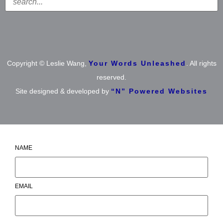
Copyright © Leslie Wang,
Your Words Unleashed
. All rights
reserved.
Site designed & developed by
“N” Powered Websites
NAME
EMAIL