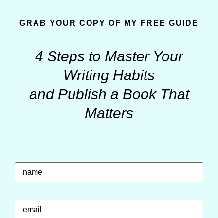
GRAB YOUR COPY OF MY FREE GUIDE
4 Steps to Master Your
Writing Habits
and Publish a Book That
Matters