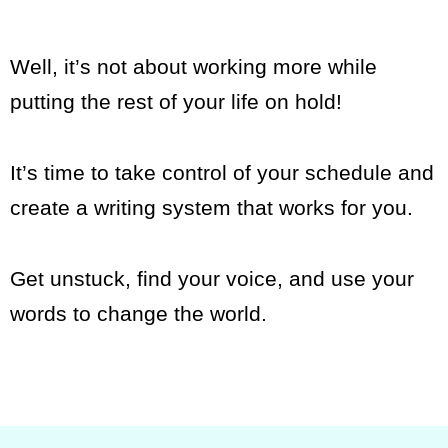
Well, it’s not about working more while
putting the rest of your life on hold!
It’s time to take control of your schedule and
create a writing system that works for you.
Get unstuck, find your voice, and use your
words to change the world.