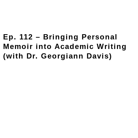
Ep. 112 – Bringing Personal
Memoir into Academic Writing
(with Dr. Georgiann Davis)