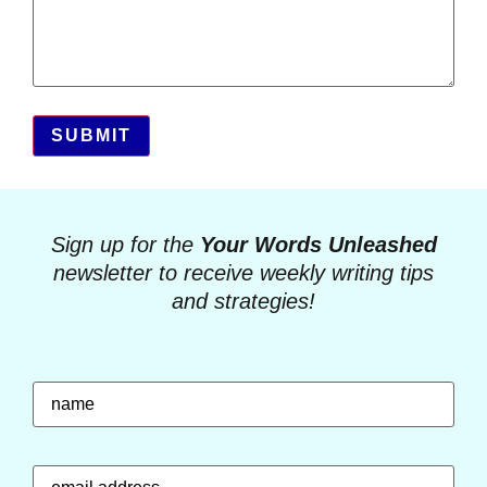
SUBMIT
Sign up for the
Your Words Unleashed
newsletter to receive weekly writing tips
and strategies!