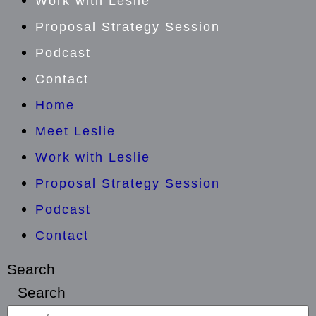
Work with Leslie
Proposal Strategy Session
Podcast
Contact
Home
Meet Leslie
Work with Leslie
Proposal Strategy Session
Podcast
Contact
Search
Search