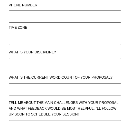
PHONE NUMBER
TIME ZONE
WHAT IS YOUR DISCIPLINE?
WHAT IS THE CURRENT WORD COUNT OF YOUR PROPOSAL?
TELL ME ABOUT THE MAIN CHALLENGES WITH YOUR PROPOSAL
AND WHAT FEEDBACK WOULD BE MOST HELPFUL. I'LL FOLLOW
UP SOON TO SCHEDULE YOUR SESSION!