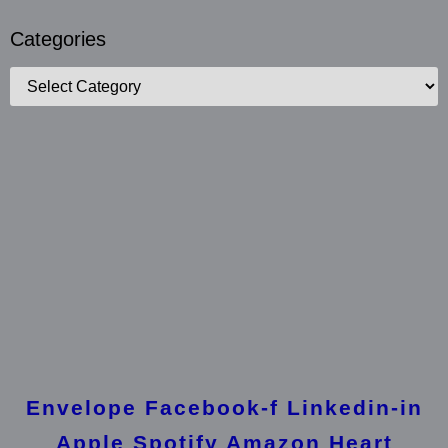
Categories
Categories
Envelope
Facebook-f
Linkedin-in
Apple
Spotify
Amazon
Heart