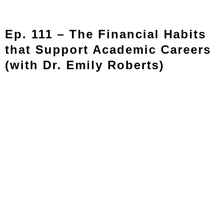
Ep. 111 – The Financial Habits
that Support Academic Careers
(with Dr. Emily Roberts)