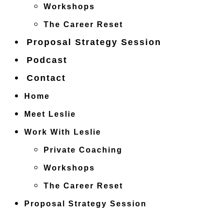
Workshops
The Career Reset
Proposal Strategy Session
Podcast
Contact
Home
Meet Leslie
Work With Leslie
Private Coaching
Workshops
The Career Reset
Proposal Strategy Session