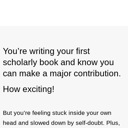
You’re writing your first
scholarly book and know you
can make a major contribution.
How exciting!
But you’re feeling stuck inside your own
head and slowed down by self-doubt. Plus,