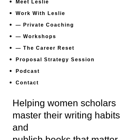
Meet Leslie
Work With Leslie
— Private Coaching
— Workshops
— The Career Reset
Proposal Strategy Session
Podcast
Contact
Helping women scholars
master their writing habits
and
publish books that matter