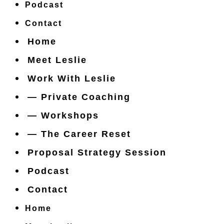
Podcast
Contact
Home
Meet Leslie
Work With Leslie
— Private Coaching
— Workshops
— The Career Reset
Proposal Strategy Session
Podcast
Contact
Home