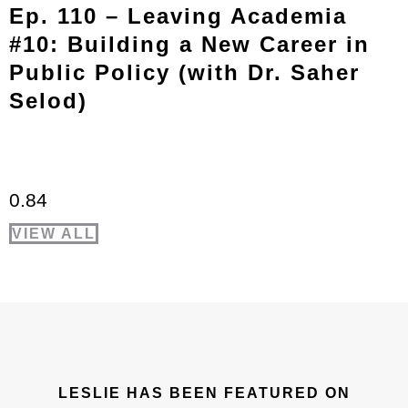
Ep. 110 – Leaving Academia
#10: Building a New Career in
Public Policy (with Dr. Saher
Selod)
VIEW ALL
LESLIE HAS BEEN FEATURED ON