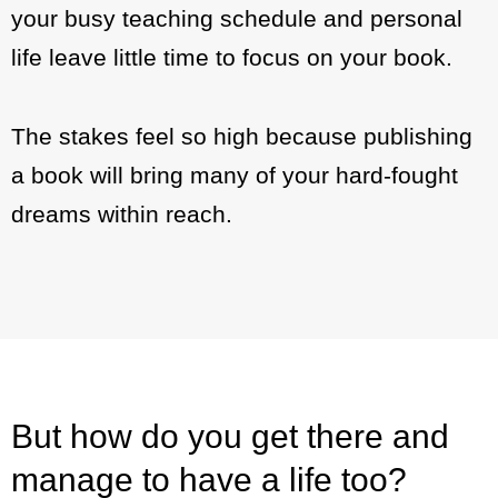
your busy teaching schedule and personal
life leave little time to focus on your book.
The stakes feel so high because publishing
a book will bring many of your hard-fought
dreams within reach.
But how do you get there and
manage to have a life too?