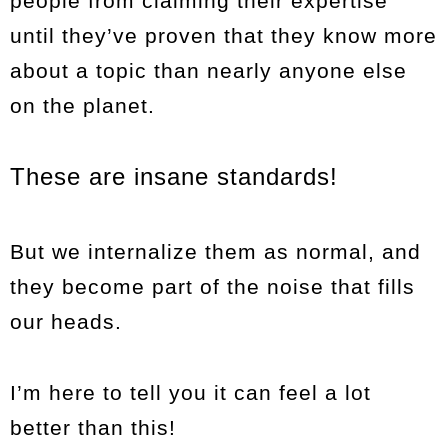
people from claiming their expertise
until they’ve proven that they know more
about a topic than nearly anyone else
on the planet.
These are insane standards!
But we internalize them as normal, and
they become part of the noise that fills
our heads.
I’m here to tell you it can feel a lot
better than this!