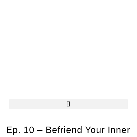
Ep. 10 – Befriend Your Inner