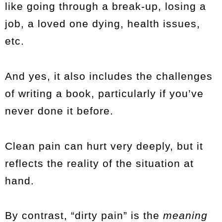
like going through a break-up, losing a
job, a loved one dying, health issues,
etc.
And yes, it also includes the challenges
of writing a book, particularly if you’ve
never done it before.
Clean pain can hurt very deeply, but it
reflects the reality of the situation at
hand.
By contrast, “dirty pain” is the
meaning