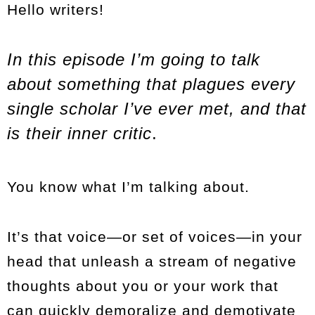
Hello writers!
In this episode I’m going to talk
about something that plagues every
single scholar I’ve ever met, and that
is their inner critic
.
You know what I’m talking about.
It’s that voice—or set of voices—in your
head that unleash a stream of negative
thoughts about you or your work that
can quickly demoralize and demotivate