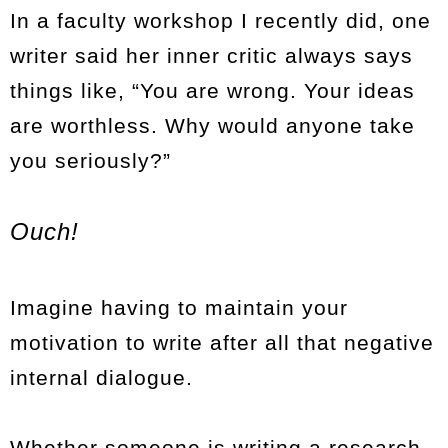
In a faculty workshop I recently did, one
writer said her inner critic always says
things like, “You are wrong. Your ideas
are worthless. Why would anyone take
you seriously?”
Ouch!
Imagine having to maintain your
motivation to write after all that negative
internal dialogue.
Whether someone is writing a research-