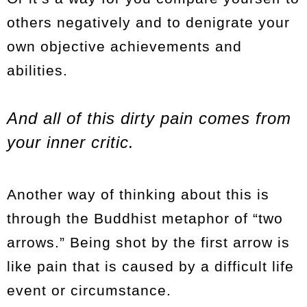
others negatively and to denigrate your
own objective achievements and
abilities.
And all of this dirty pain comes from
your inner critic.
Another way of thinking about this is
through the Buddhist metaphor of “two
arrows.” Being shot by the first arrow is
like pain that is caused by a difficult life
event or circumstance.