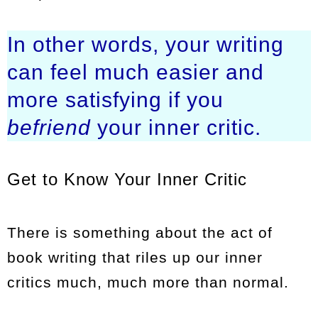
In other words, your writing
can feel much easier and
more satisfying if you
befriend
your inner critic.
Get to Know Your Inner Critic
There is something about the act of
book writing that riles up our inner
critics much, much more than normal.