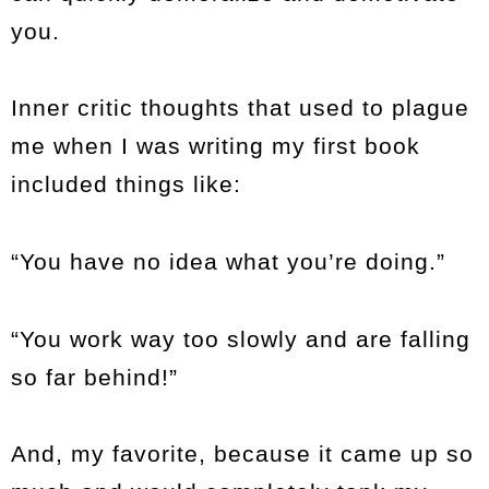
you.
Inner critic thoughts that used to plague
me when I was writing my first book
included things like:
“You have no idea what you’re doing.”
“You work way too slowly and are falling
so far behind!”
And, my favorite, because it came up so