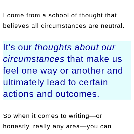
I come from a school of thought that
believes all circumstances are neutral.
It’s our
thoughts about
our
circumstances
that make us
feel one way or another and
ultimately lead to certain
actions and outcomes.
So when it comes to writing—or
honestly, really any area—you can