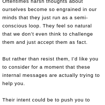
Oftentimes harsh thoughts about
ourselves become so engrained in our
minds that they just run as a semi-
conscious loop. They feel so natural
that we don’t even think to challenge
them and just accept them as fact.
But rather than resist them, I’d like you
to consider for a moment that these
internal messages are actually trying to
help you.
Their intent could be to push you to