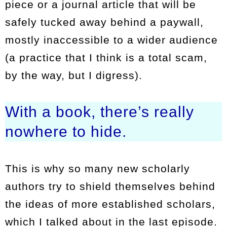
piece or a journal article that will be
safely tucked away behind a paywall,
mostly inaccessible to a wider audience
(a practice that I think is a total scam,
by the way, but I digress).
With a book, there’s really
nowhere to hide.
This is why so many new scholarly
authors try to shield themselves behind
the ideas of more established scholars,
which I talked about in the last episode.