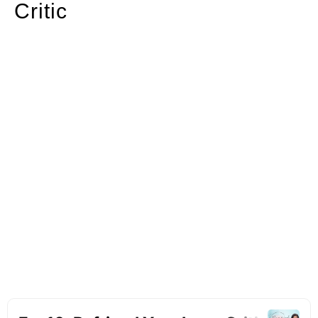
Critic