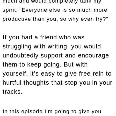
much and would completely tank my
spirit, “Everyone else is so much more
productive than you, so why even try?”
If you had a friend who was
struggling with writing, you would
undoubtedly support and encourage
them to keep going. But with
yourself, it’s easy to give free rein to
hurtful thoughts that stop you in your
tracks.
In this episode I’m going to give you