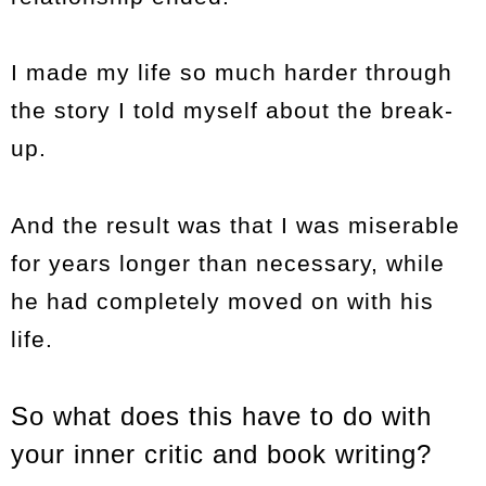
I made my life so much harder through
the story I told myself about the break-
up.
And the result was that I was miserable
for years longer than necessary, while
he had completely moved on with his
life.
So what does this have to do with
your inner critic and book writing?