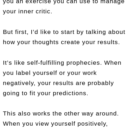
you an exercise you can use to manage
your inner critic.
But first, I’d like to start by talking about
how your thoughts create your results.
It’s like self-fulfilling prophecies. When
you label yourself or your work
negatively, your results are probably
going to fit your predictions.
This also works the other way around.
When you view yourself positively,