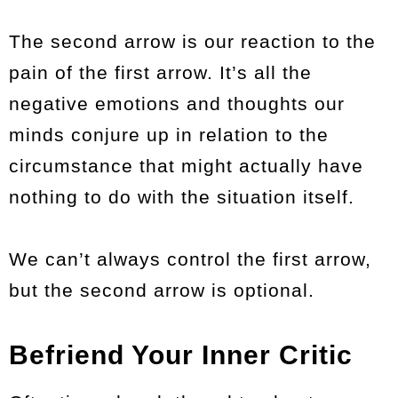
The second arrow is our reaction to the
pain of the first arrow. It’s all the
negative emotions and thoughts our
minds conjure up in relation to the
circumstance that might actually have
nothing to do with the situation itself.
We can’t always control the first arrow,
but the second arrow is optional.
Befriend Your Inner Critic