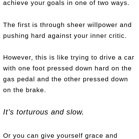
achieve your goals in one of two ways.
The first is through sheer willpower and
pushing hard against your inner critic.
However, this is like trying to drive a car
with one foot pressed down hard on the
gas pedal and the other pressed down
on the brake.
It’s torturous and slow.
Or you can give yourself grace and