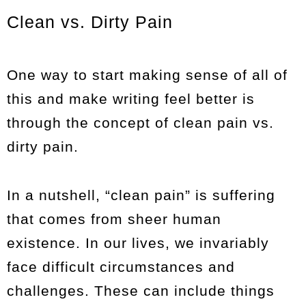
Clean vs. Dirty Pain
One way to start making sense of all of
this and make writing feel better is
through the concept of clean pain vs.
dirty pain.
In a nutshell, “clean pain” is suffering
that comes from sheer human
existence. In our lives, we invariably
face difficult circumstances and
challenges. These can include things