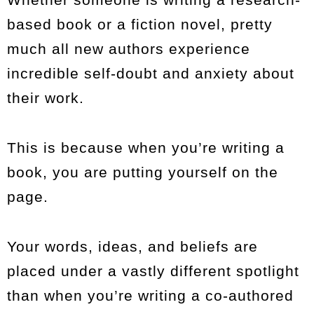
based book or a fiction novel, pretty
much all new authors experience
incredible self-doubt and anxiety about
their work.
This is because when you’re writing a
book, you are putting yourself on the
page.
Your words, ideas, and beliefs are
placed under a vastly different spotlight
than when you’re writing a co-authored