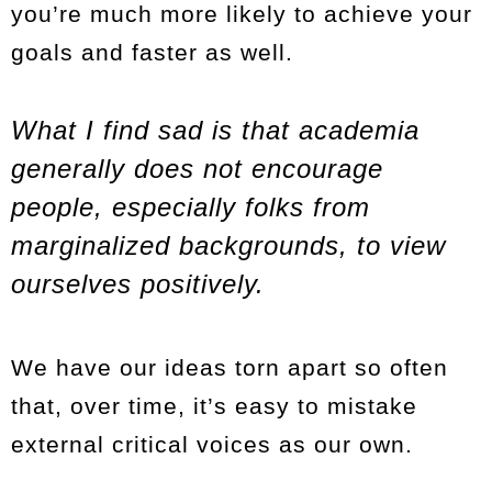
you’re much more likely to achieve your
goals and faster as well.
What I find sad is that academia
generally does not encourage
people, especially folks from
marginalized backgrounds, to view
ourselves positively.
We have our ideas torn apart so often
that, over time, it’s easy to mistake
external critical voices as our own.