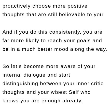
proactively choose more positive
thoughts that are still believable to you.
And if you do this consistently, you are
far more likely to reach your goals and
be in a much better mood along the way.
So let’s become more aware of your
internal dialogue and start
distinguishing between your inner critic
thoughts and your wisest Self who
knows you are enough already.