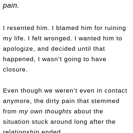
pain.
I resented him. I blamed him for ruining
my life. I felt wronged. I wanted him to
apologize, and decided until that
happened, I wasn’t going to have
closure.
Even though we weren’t even in contact
anymore, the dirty pain that stemmed
from
my own thoughts
about the
situation stuck around long after the
relationship ended.