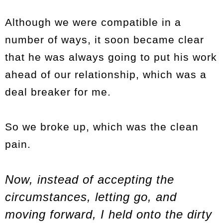
Although we were compatible in a
number of ways, it soon became clear
that he was always going to put his work
ahead of our relationship, which was a
deal breaker for me.
So we broke up, which was the clean
pain.
Now, instead of accepting the
circumstances, letting go, and
moving forward, I held onto the dirty