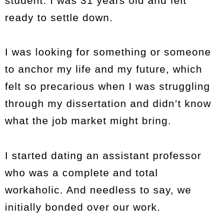
student. I was 31 years old and felt
ready to settle down.
I was looking for something or someone
to anchor my life and my future, which
felt so precarious when I was struggling
through my dissertation and didn’t know
what the job market might bring.
I started dating an assistant professor
who was a complete and total
workaholic. And needless to say, we
initially bonded over our work.