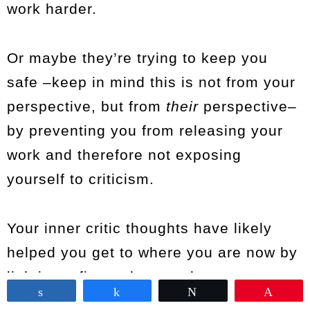
work harder.
Or maybe they’re trying to keep you
safe –keep in mind this is not from your
perspective, but from
their
perspective–
by preventing you from releasing your
work and therefore not exposing
yourself to criticism.
Your inner critic thoughts have likely
helped you get to where you are now by
lighting a fire under your butt.
Share
Share
Tweet
Pin