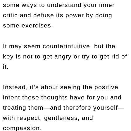
some ways to understand your inner
critic and defuse its power by doing
some exercises.
It may seem counterintuitive, but the
key is not to get angry or try to get rid of
it.
Instead, it’s about seeing the positive
intent these thoughts have for you and
treating them—and therefore yourself—
with respect, gentleness, and
compassion.