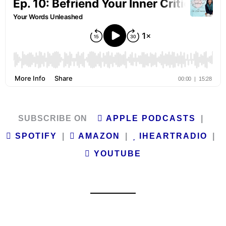
SUBSCRIBE ON
APPLE PODCASTS
|
SPOTIFY
|
AMAZON
|
IHEARTRADIO
|
YOUTUBE