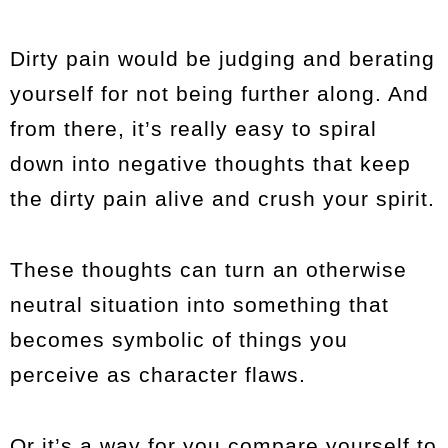
Dirty pain would be judging and berating
yourself for not being further along. And
from there, it’s really easy to spiral
down into negative thoughts that keep
the dirty pain alive and crush your spirit.
These thoughts can turn an otherwise
neutral situation into something that
becomes symbolic of things you
perceive as character flaws.
Or it’s a way for you compare yourself to