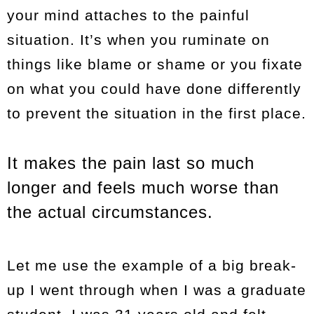
your mind attaches to the painful
situation. It’s when you ruminate on
things like blame or shame or you fixate
on what you could have done differently
to prevent the situation in the first place.
It makes the pain last so much
longer and feels much worse than
the actual circumstances.
Let me use the example of a big break-
up I went through when I was a graduate