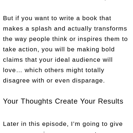
But if you want to write a book that
makes a splash and actually transforms
the way people think or inspires them to
take action, you will be making bold
claims that your ideal audience will
love… which others might totally
disagree with or even disparage.
Your Thoughts Create Your Results
Later in this episode, I’m going to give