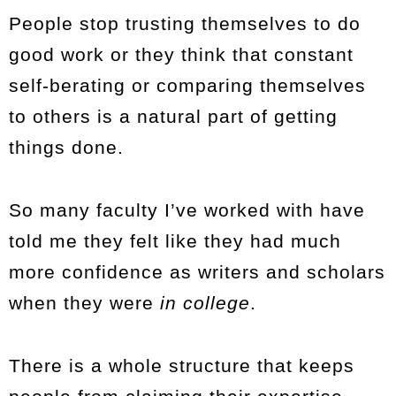
People stop trusting themselves to do
good work or they think that constant
self-berating or comparing themselves
to others is a natural part of getting
things done.
So many faculty I’ve worked with have
told me they felt like they had much
more confidence as writers and scholars
when they were
in college
.
There is a whole structure that keeps