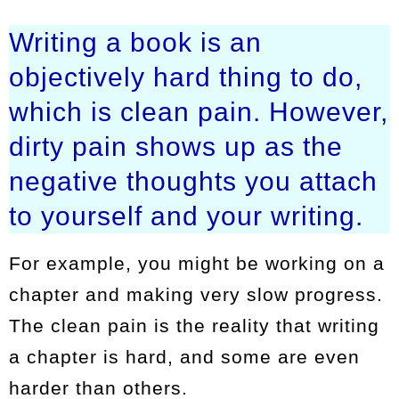
Writing a book is an
objectively hard thing to do,
which is clean pain. However,
dirty pain shows up as the
negative thoughts you attach
to yourself and your writing.
For example, you might be working on a
chapter and making very slow progress.
The clean pain is the reality that writing
a chapter is hard, and some are even
harder than others.