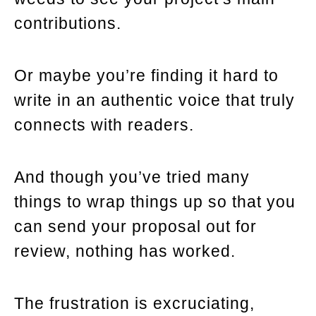
contributions.
Or maybe you’re finding it hard to
write in an authentic voice that truly
connects with readers.
And though you’ve tried many
things to wrap things up so that you
can send your proposal out for
review, nothing has worked.
The frustration is excruciating,