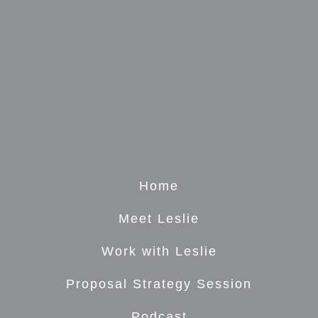
Home
Meet Leslie
Work with Leslie
Proposal Strategy Session
Podcast