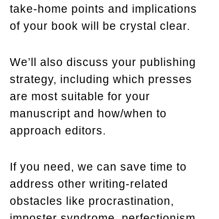
take-home points and implications
of your book will be crystal clear.
We’ll also discuss your publishing
strategy, including which presses
are most suitable for your
manuscript and how/when to
approach editors.
If you need, we can save time to
address other writing-related
obstacles like procrastination,
imposter syndrome, perfectionism,