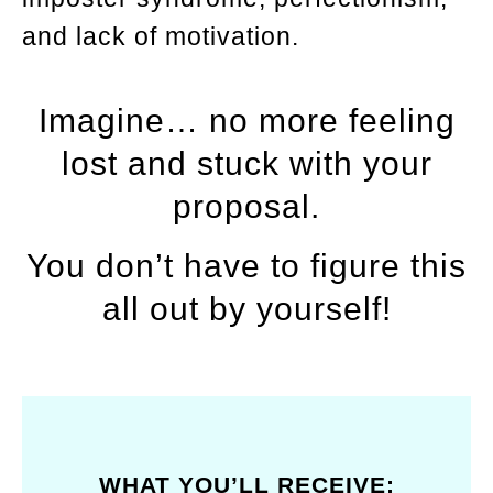
and lack of motivation.
Imagine… no more feeling
lost and stuck with your
proposal.
You don’t have to figure this
all out by yourself!
WHAT YOU’LL RECEIVE: