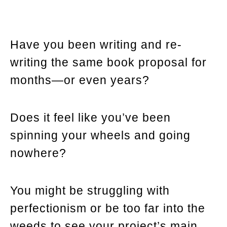
Have you been writing and re-
writing the same book proposal for
months—or even years?
Does it feel like you’ve been
spinning your wheels and going
nowhere?
You might be struggling with
perfectionism or be too far into the
weeds to see your project’s main