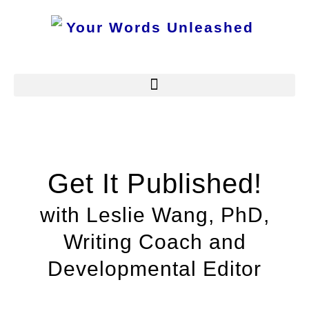
Get It Published!
with Leslie Wang, PhD,
Writing Coach and
Developmental Editor