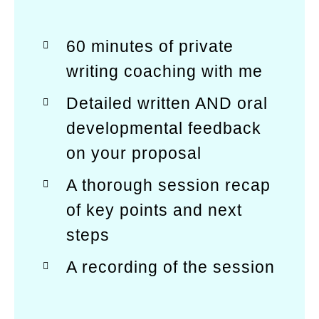
60 minutes of private
writing coaching with me
Detailed written AND oral
developmental feedback
on your proposal
A thorough session recap
of key points and next
steps
A recording of the session