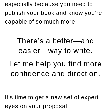
especially because you need to
publish your book and know you’re
capable of so much more.
There’s a better—and
easier—way to write.
Let me help you find more
confidence and direction.
It’s time to get a new set of expert
eyes on your proposal!