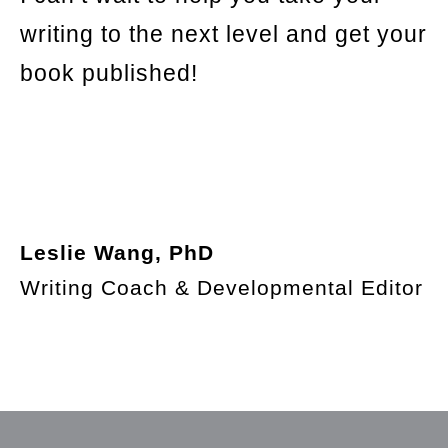
writing to the next level and get your
book published!
Leslie Wang, PhD
Writing Coach & Developmental Editor