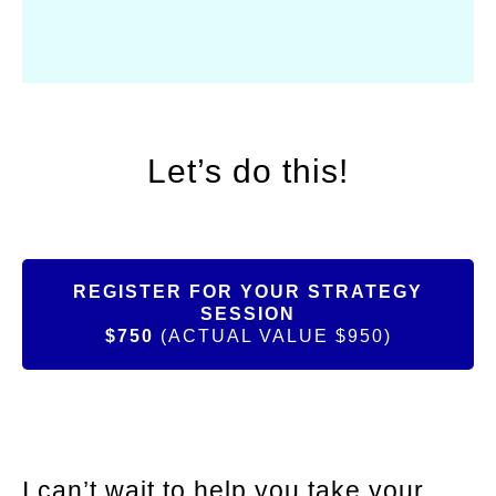
Let’s do this!
REGISTER FOR YOUR STRATEGY
SESSION
$750
(ACTUAL VALUE $950)
I can’t wait to help you take your