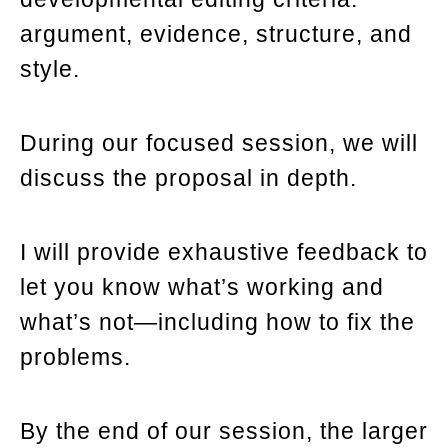
argument, evidence, structure, and
style.
During our focused session, we will
discuss the proposal in depth.
I will provide exhaustive feedback to
let you know what’s working and
what’s not—including how to fix the
problems.
By the end of our session, the larger