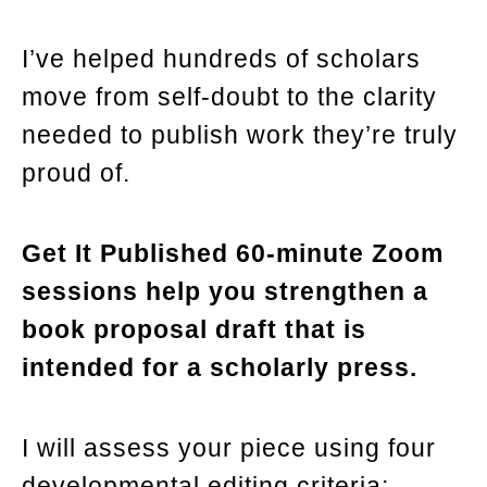
I’ve helped hundreds of scholars
move from self-doubt to the clarity
needed to publish work they’re truly
proud of.
Get It Published 60-minute Zoom
sessions help you strengthen a
book proposal draft that is
intended for a scholarly press.
I will assess your piece using four
developmental editing criteria: