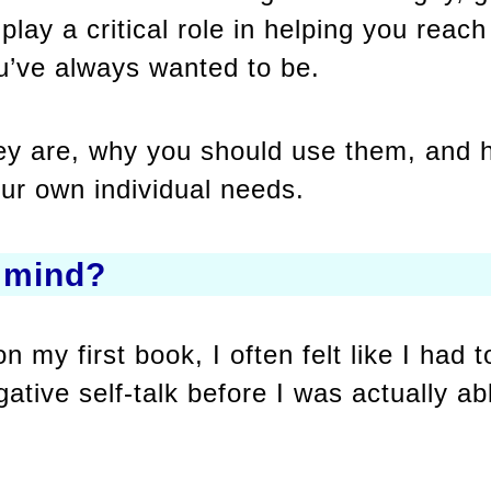
play a critical role in helping you reac
u’ve always wanted to be.
they are, why you should use them, and
our own individual needs.
 mind?
 my first book, I often felt like I had
ative self-talk before I was actually ab