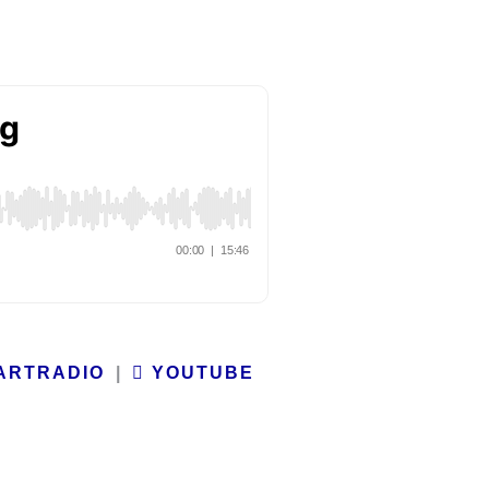
ARTRADIO
|
YOUTUBE