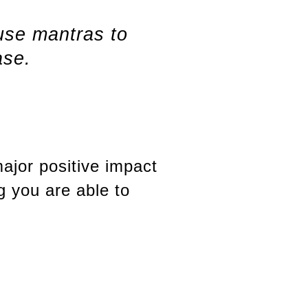
 use mantras to
ase.
ajor positive impact
g you are able to