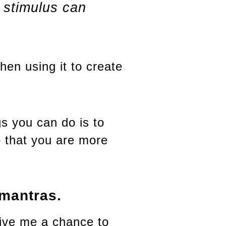
 stimulus can
hen using it to create
s you can do is to
o that you are more
 mantras.
ive me a chance to