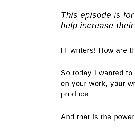
This episode is fo
help increase thei
Hi writers! How are t
So today I wanted to 
on your work, your wr
produce.
And that is the power