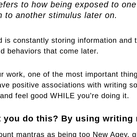
refers to how being exposed to one
n to another stimulus later on.
 is constantly storing information and t
nd behaviors that come later.
 work, one of the most important thing
ve positive associations with writing s
t and feel good WHILE you’re doing it.
 you do this? By using writing
ount mantras as being too New Agey, g