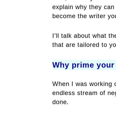
explain why they can 
become the writer yo
I’ll talk about what 
that are tailored to y
Why prime your
When I was working on
endless stream of neg
done.