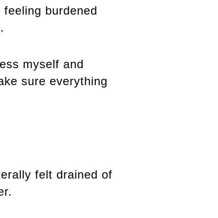
s feeling burdened
.
uess myself and
ake sure everything
rally felt drained of
er.