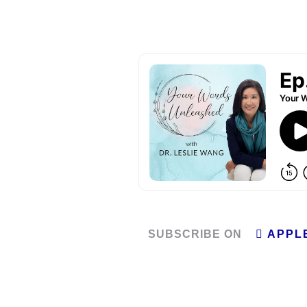
SUBSCRIBE ON
APPL