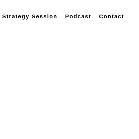
 Strategy Session
Podcast
Contact