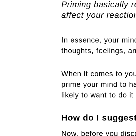
Priming basically 
affect your reactio
In essence, your mind
thoughts, feelings, a
When it comes to your
prime your mind to ha
likely to want to do i
How do I suggest
Now, before you disc