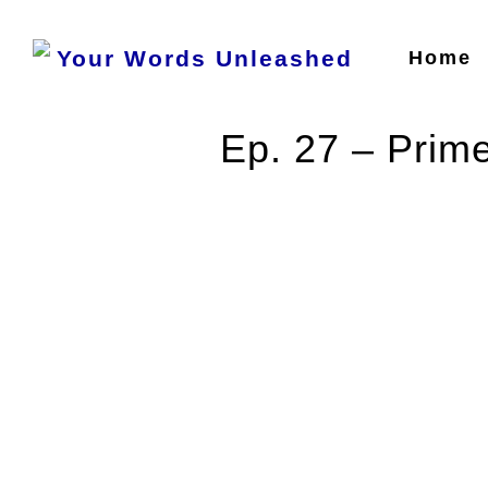
Home
Ep. 27 – Prime