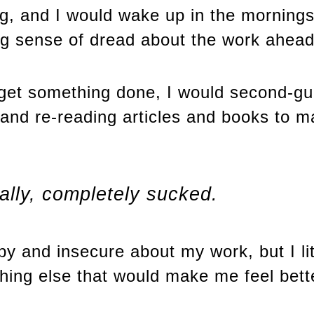
ng, and I would wake up in the morning
ong sense of dread about the work ahead
get something done, I would second-g
 and re-reading articles and books to m
ally, completely sucked.
y and insecure about my work, but I lite
hing else that would make me feel bett