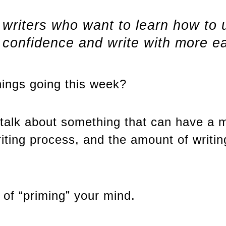
r writers who want to learn how to
r confidence and write with more e
hings going this week?
talk about something that can have a m
iting process, and the amount of writin
 of “priming” your mind.