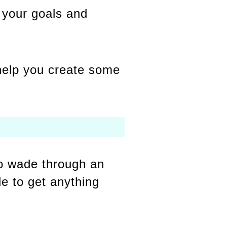
h your goals and
 help you create some
 to wade through an
le to get anything