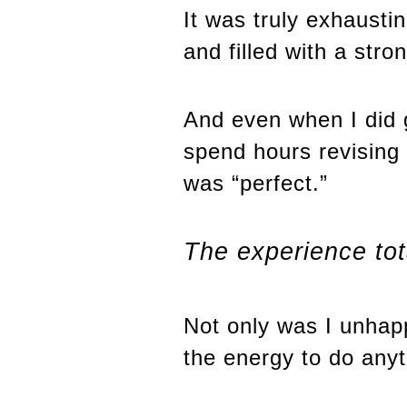
It was truly exhausti
and filled with a str
And even when I did 
spend hours revising
was “perfect.”
The experience tot
Not only was I unhapp
the energy to do anyt