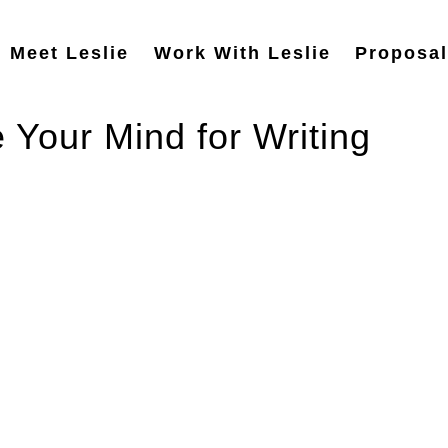
Meet Leslie
Work With Leslie
Proposal
 Your Mind for Writing