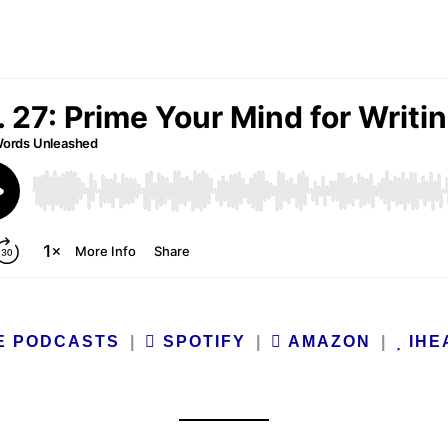
E PODCASTS
|
SPOTIFY
|
AMAZON
|
IHE