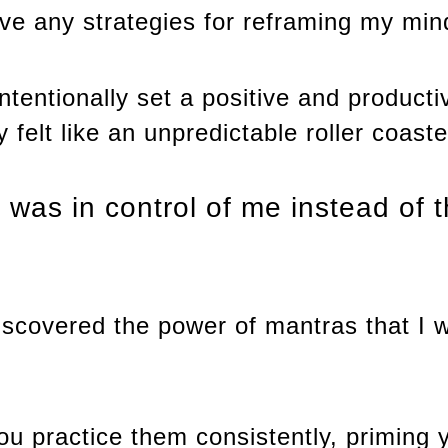
ave any strategies for reframing my min
intentionally set a positive and product
felt like an unpredictable roller coaste
ok was in control of me instead of 
 discovered the power of mantras that I
ou practice them consistently, priming 