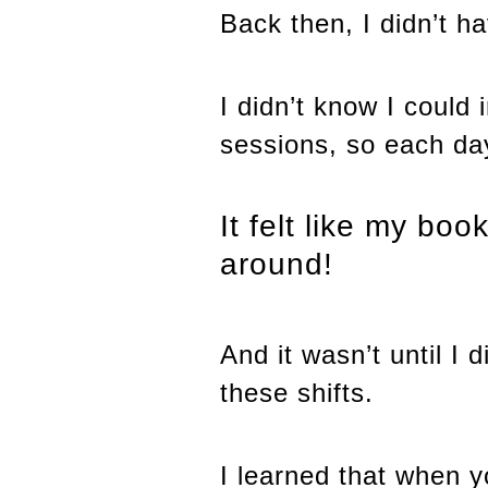
Back then, I didn’t h
I didn’t know I could 
sessions, so each day 
It felt like my bo
around!
And it wasn’t until I
these shifts.
I learned that when y