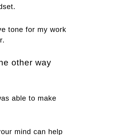
dset.
ive tone for my work
r.
the other way
 was able to make
your mind can help