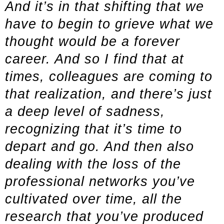
And it’s in that shifting that we
have to begin to grieve what we
thought would be a forever
career. And so I find that at
times, colleagues are coming to
that realization, and there’s just
a deep level of sadness,
recognizing that it’s time to
depart and go. And then also
dealing with the loss of the
professional networks you’ve
cultivated over time, all the
research that you’ve produced