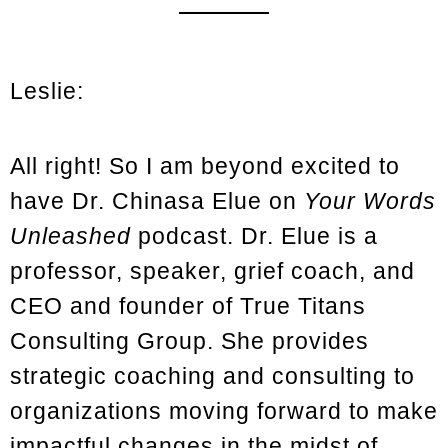
Leslie:
All right! So I am beyond excited to
have Dr. Chinasa Elue on
Your Words
Unleashed
podcast. Dr. Elue is a
professor, speaker, grief coach, and
CEO and founder of True Titans
Consulting Group. She provides
strategic coaching and consulting to
organizations moving forward to make
impactful changes in the midst of