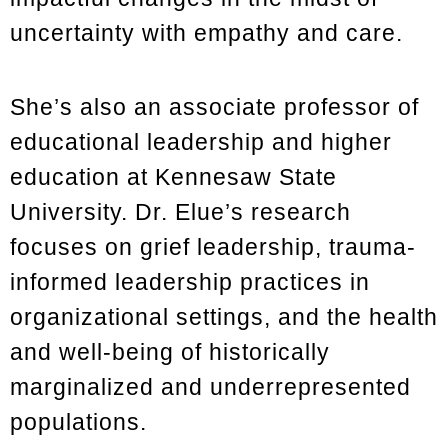
uncertainty with empathy and care.
She’s also an associate professor of
educational leadership and higher
education at Kennesaw State
University. Dr. Elue’s research
focuses on grief leadership, trauma-
informed leadership practices in
organizational settings, and the health
and well-being of historically
marginalized and underrepresented
populations.