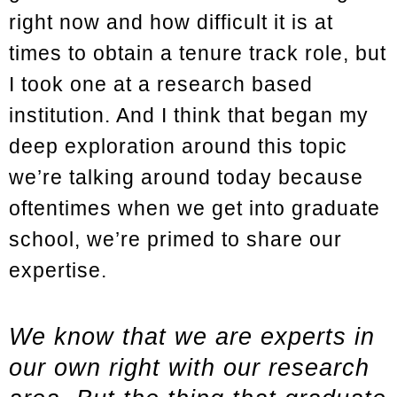
right now and how difficult it is at
times to obtain a tenure track role, but
I took one at a research based
institution. And I think that began my
deep exploration around this topic
we’re talking around today because
oftentimes when we get into graduate
school, we’re primed to share our
expertise.
We know that we are experts in
our own right with our research