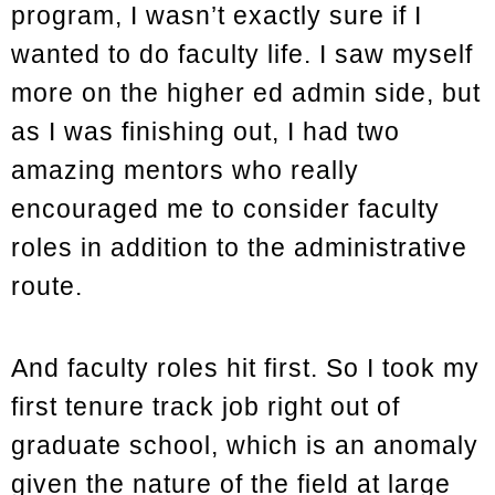
program, I wasn’t exactly sure if I
wanted to do faculty life. I saw myself
more on the higher ed admin side, but
as I was finishing out, I had two
amazing mentors who really
encouraged me to consider faculty
roles in addition to the administrative
route.
And faculty roles hit first. So I took my
first tenure track job right out of
graduate school, which is an anomaly
given the nature of the field at large