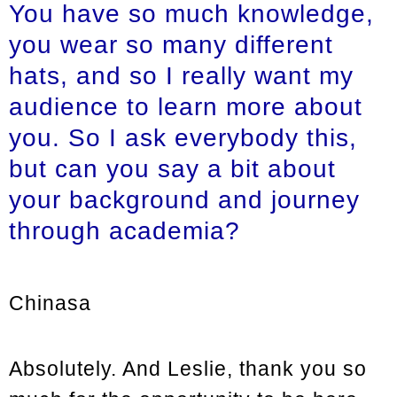
You have so much knowledge,
you wear so many different
hats, and so I really want my
audience to learn more about
you. So I ask everybody this,
but can you say a bit about
your background and journey
through academia?
Chinasa
Absolutely. And Leslie, thank you so