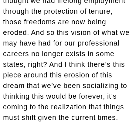
thought we had lifelong employment
through the protection of tenure,
those freedoms are now being
eroded. And so this vision of what we
may have had for our professional
careers no longer exists in some
states, right? And I think there’s this
piece around this erosion of this
dream that we’ve been socializing to
thinking this would be forever, it’s
coming to the realization that things
must shift given the current times.