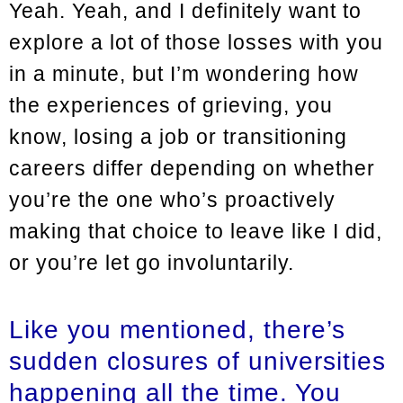
Yeah. Yeah, and I definitely want to
explore a lot of those losses with you
in a minute, but I’m wondering how
the experiences of grieving, you
know, losing a job or transitioning
careers differ depending on whether
you’re the one who’s proactively
making that choice to leave like I did,
or you’re let go involuntarily.
Like you mentioned, there’s
sudden closures of universities
happening all the time. You