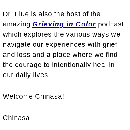
Dr. Elue is also the host of the
amazing
Grieving in Color
podcast,
which explores the various ways we
navigate our experiences with grief
and loss and a place where we find
the courage to intentionally heal in
our daily lives.
Welcome Chinasa!
Chinasa