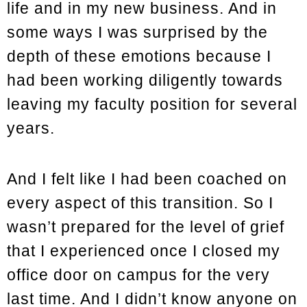
life and in my new business. And in
some ways I was surprised by the
depth of these emotions because I
had been working diligently towards
leaving my faculty position for several
years.
And I felt like I had been coached on
every aspect of this transition. So I
wasn’t prepared for the level of grief
that I experienced once I closed my
office door on campus for the very
last time. And I didn’t know anyone on