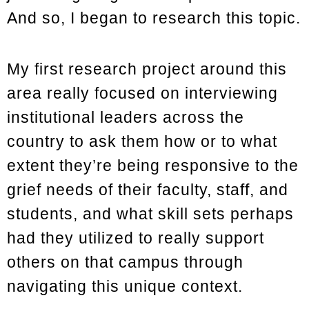
And so, I began to research this topic.
My first research project around this
area really focused on interviewing
institutional leaders across the
country to ask them how or to what
extent they’re being responsive to the
grief needs of their faculty, staff, and
students, and what skill sets perhaps
had they utilized to really support
others on that campus through
navigating this unique context.