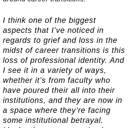
I think one of the biggest
aspects that I’ve noticed in
regards to grief and loss in the
midst of career transitions is this
loss of professional identity. And
I see it in a variety of ways,
whether it’s from faculty who
have poured their all into their
institutions, and they are now in
a space where they’re facing
some institutional betrayal.