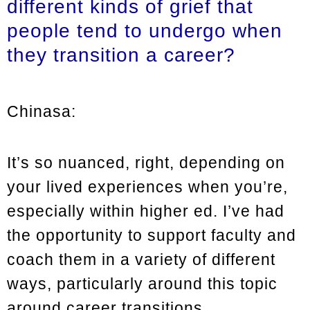
different kinds of grief that
people tend to undergo when
they transition a career?
Chinasa:
It’s so nuanced, right, depending on
your lived experiences when you’re,
especially within higher ed. I’ve had
the opportunity to support faculty and
coach them in a variety of different
ways, particularly around this topic
around career transitions.