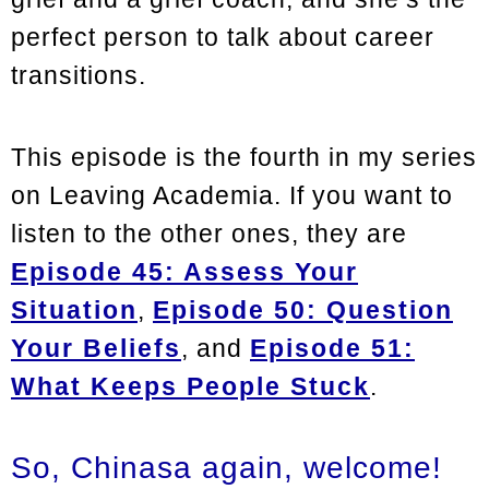
perfect person to talk about career
transitions.
This episode is the fourth in my series
on Leaving Academia. If you want to
listen to the other ones, they are
Episode 45: Assess Your
Situation
,
Episode 50: Question
Your Beliefs
,
and
Episode 51:
What Keeps People Stuck
.
So, Chinasa again, welcome!