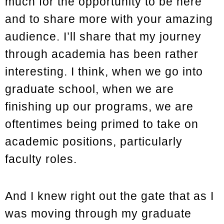
much for the opportunity to be here
and to share more with your amazing
audience. I’ll share that my journey
through academia has been rather
interesting. I think, when we go into
graduate school, when we are
finishing up our programs, we are
oftentimes being primed to take on
academic positions, particularly
faculty roles.
And I knew right out the gate that as I
was moving through my graduate