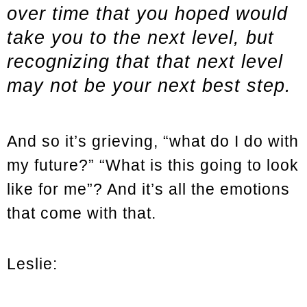
over time that you hoped would
take you to the next level, but
recognizing that that next level
may not be your next best step.
And so it’s grieving, “what do I do with
my future?” “What is this going to look
like for me”? And it’s all the emotions
that come with that.
Leslie: