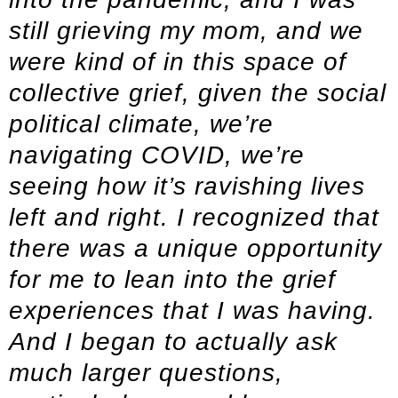
still grieving my mom, and we
were kind of in this space of
collective grief, given the social
political climate, we’re
navigating COVID, we’re
seeing how it’s ravishing lives
left and right. I recognized that
there was a unique opportunity
for me to lean into the grief
experiences that I was having.
And I began to actually ask
much larger questions,