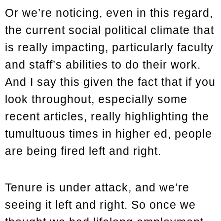
Or we’re noticing, even in this regard,
the current social political climate that
is really impacting, particularly faculty
and staff’s abilities to do their work.
And I say this given the fact that if you
look throughout, especially some
recent articles, really highlighting the
tumultuous times in higher ed, people
are being fired left and right.
Tenure is under attack, and we’re
seeing it left and right. So once we