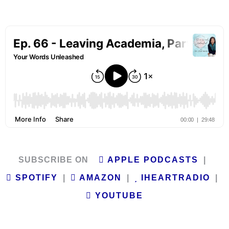
SUBSCRIBE ON
APPLE PODCASTS
|
SPOTIFY
|
AMAZON
|
IHEARTRADIO
|
YOUTUBE