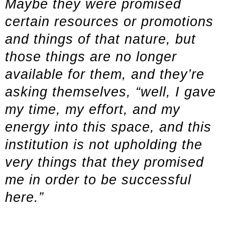
Maybe they were promised
certain resources or promotions
and things of that nature, but
those things are no longer
available for them, and they’re
asking themselves, “well, I gave
my time, my effort, and my
energy into this space, and this
institution is not upholding the
very things that they promised
me in order to be successful
here.”