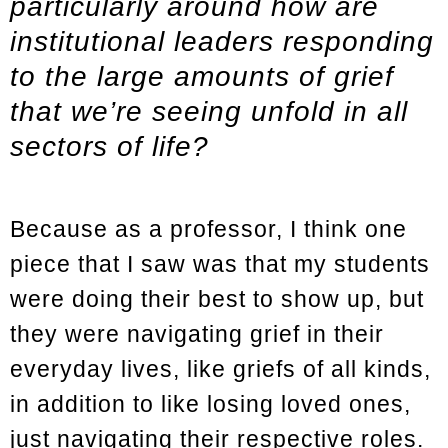
particularly around how are
institutional leaders responding
to the large amounts of grief
that we’re seeing unfold in all
sectors of life?
Because as a professor, I think one
piece that I saw was that my students
were doing their best to show up, but
they were navigating grief in their
everyday lives, like griefs of all kinds,
in addition to like losing loved ones,
just navigating their respective roles.