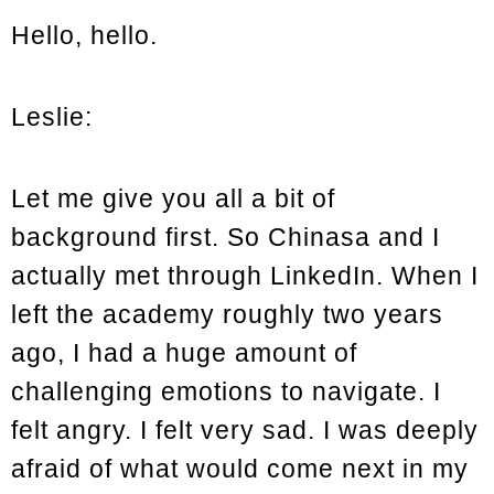
Hello, hello.
Leslie:
Let me give you all a bit of
background first. So Chinasa and I
actually met through LinkedIn. When I
left the academy roughly two years
ago, I had a huge amount of
challenging emotions to navigate. I
felt angry. I felt very sad. I was deeply
afraid of what would come next in my