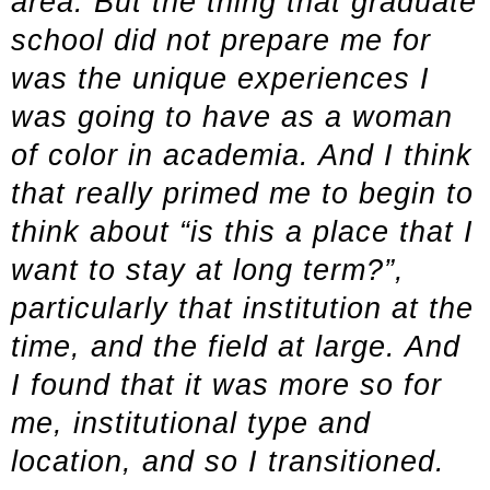
area. But the thing that graduate
school did not prepare me for
was the unique experiences I
was going to have as a woman
of color in academia. And I think
that really primed me to begin to
think about “is this a place that I
want to stay at long term?”,
particularly that institution at the
time, and the field at large. And
I found that it was more so for
me, institutional type and
location, and so I transitioned.