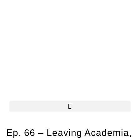
Ep. 66 – Leaving Academia,