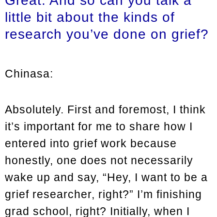
Great. And so can you talk a
little bit about the kinds of
research you’ve done on grief?
Chinasa:
Absolutely. First and foremost, I think
it’s important for me to share how I
entered into grief work because
honestly, one does not necessarily
wake up and say, “Hey, I want to be a
grief researcher, right?” I’m finishing
grad school, right? Initially, when I