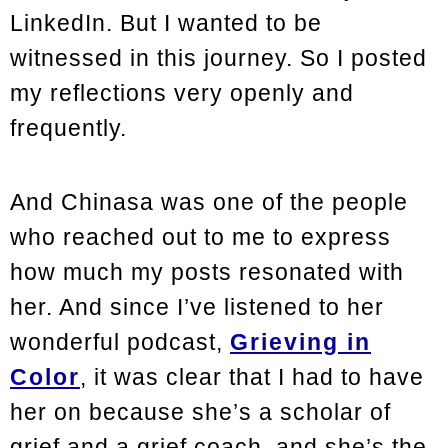
LinkedIn. But I wanted to be
witnessed in this journey. So I posted
my reflections very openly and
frequently.
And Chinasa was one of the people
who reached out to me to express
how much my posts resonated with
her. And since I’ve listened to her
wonderful podcast,
Grieving in
Color
, it was clear that I had to have
her on because she’s a scholar of
grief and a grief coach, and she’s the