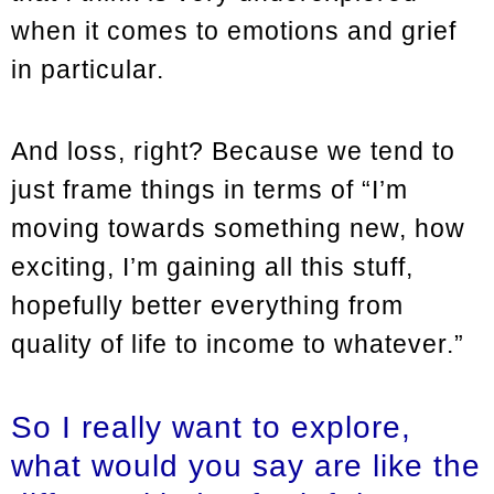
when it comes to emotions and grief
in particular.
And loss, right? Because we tend to
just frame things in terms of “I’m
moving towards something new, how
exciting, I’m gaining all this stuff,
hopefully better everything from
quality of life to income to whatever.”
So I really want to explore,
what would you say are like the