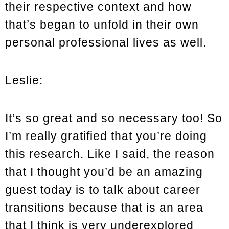
their respective context and how
that’s began to unfold in their own
personal professional lives as well.
Leslie:
It’s so great and so necessary too! So
I’m really gratified that you’re doing
this research. Like I said, the reason
that I thought you’d be an amazing
guest today is to talk about career
transitions because that is an area
that I think is very underexplored