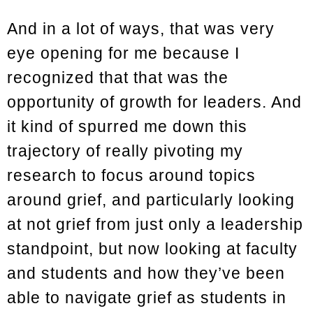
And in a lot of ways, that was very
eye opening for me because I
recognized that that was the
opportunity of growth for leaders. And
it kind of spurred me down this
trajectory of really pivoting my
research to focus around topics
around grief, and particularly looking
at not grief from just only a leadership
standpoint, but now looking at faculty
and students and how they’ve been
able to navigate grief as students in