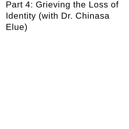
Part 4: Grieving the Loss of
Identity (with Dr. Chinasa
Elue)