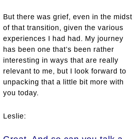
But there was grief, even in the midst
of that transition, given the various
experiences I had had. My journey
has been one that’s been rather
interesting in ways that are really
relevant to me, but I look forward to
unpacking that a little bit more with
you today.
Leslie: