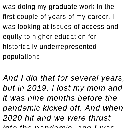
was doing my graduate work in the
first couple of years of my career, I
was looking at issues of access and
equity to higher education for
historically underrepresented
populations.
And I did that for several years,
but in 2019, I lost my mom and
it was nine months before the
pandemic kicked off. And when
2020 hit and we were thrust
into the pandemic, and I was