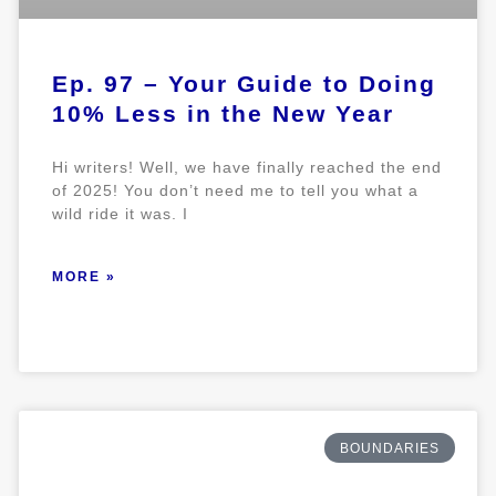
Ep. 97 – Your Guide to Doing
10% Less in the New Year
Hi writers! Well, we have finally reached the end
of 2025! You don’t need me to tell you what a
wild ride it was. I
MORE »
BOUNDARIES