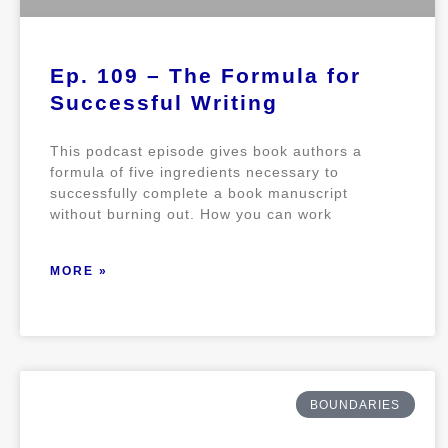
Ep. 109 – The Formula for
Successful Writing
This podcast episode gives book authors a
formula of five ingredients necessary to
successfully complete a book manuscript
without burning out. How you can work
MORE »
BOUNDARIES