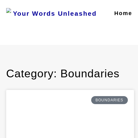
Home
Category: Boundaries
BOUNDARIES