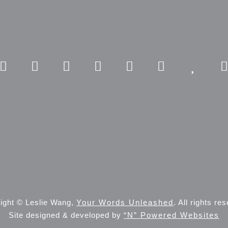
ight © Leslie Wang,
Your Words Unleashed
. All rights re
Site designed & developed by
“N” Powered Websites