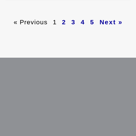
« Previous
1
2
3
4
5
Next »