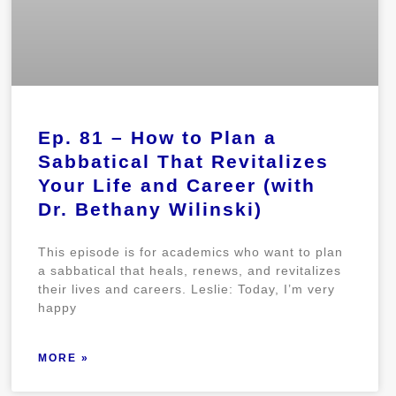
Ep. 81 – How to Plan a
Sabbatical That Revitalizes
Your Life and Career (with
Dr. Bethany Wilinski)
This episode is for academics who want to plan
a sabbatical that heals, renews, and revitalizes
their lives and careers. Leslie: Today, I’m very
happy
MORE »