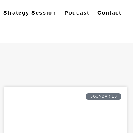
l Strategy Session
Podcast
Contact
BOUNDARIES