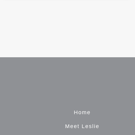
Home
Meet Leslie