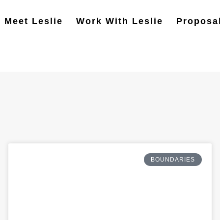
Meet Leslie
Work With Leslie
Proposa
BOUNDARIES