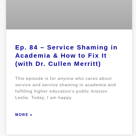
Ep. 84 – Service Shaming in
Academia & How to Fix It
(with Dr. Cullen Merritt)
This episode is for anyone who cares about
service and service shaming in academia and
fulfilling higher education’s public mission.
Leslie: Today, I am happy
MORE »