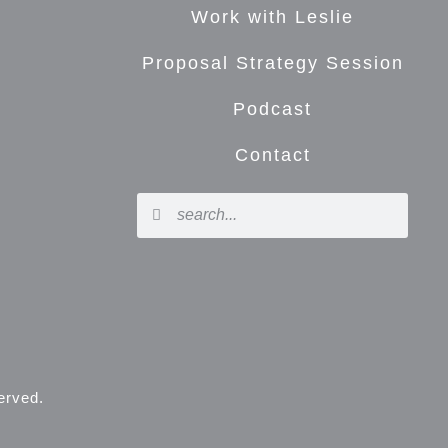
Work with Leslie
Proposal Strategy Session
Podcast
Contact
served.