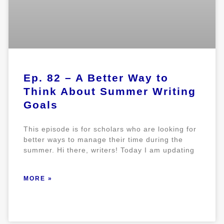
Ep. 82 – A Better Way to
Think About Summer Writing
Goals
This episode is for scholars who are looking for
better ways to manage their time during the
summer. Hi there, writers! Today I am updating
MORE »