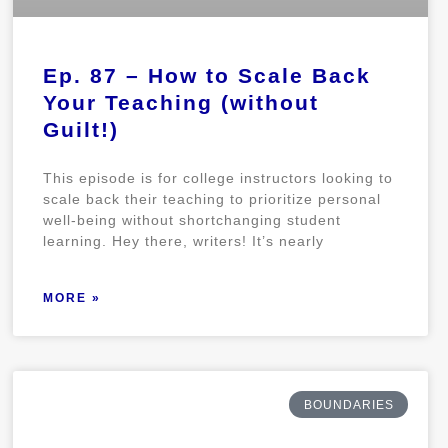
Ep. 87 – How to Scale Back
Your Teaching (without
Guilt!)
This episode is for college instructors looking to
scale back their teaching to prioritize personal
well-being without shortchanging student
learning. Hey there, writers! It’s nearly
MORE »
BOUNDARIES