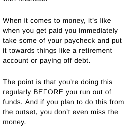
When it comes to money, it’s like
when you get paid you immediately
take some of your paycheck and put
it towards things like a retirement
account or paying off debt.
The point is that you’re doing this
regularly BEFORE you run out of
funds. And if you plan to do this from
the outset, you don’t even miss the
money.