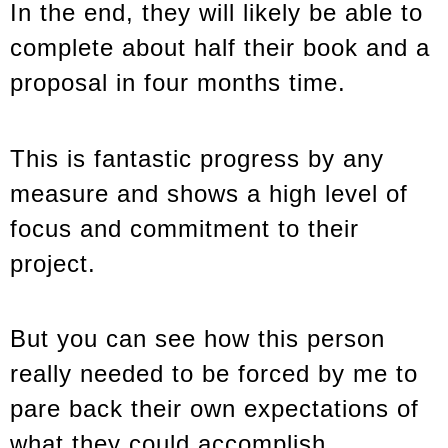
In the end, they will likely be able to
complete about half their book and a
proposal in four months time.
This is fantastic progress by any
measure and shows a high level of
focus and commitment to their
project.
But you can see how this person
really needed to be forced by me to
pare back their own expectations of
what they could accomplish.