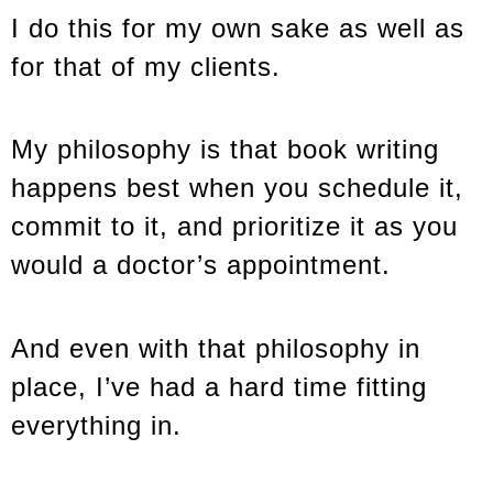
I do this for my own sake as well as
for that of my clients.
My philosophy is that book writing
happens best when you schedule it,
commit to it, and prioritize it as you
would a doctor’s appointment.
And even with that philosophy in
place, I’ve had a hard time fitting
everything in.