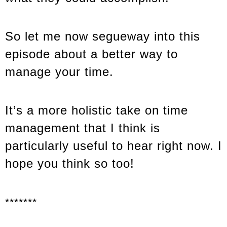
So let me now segueway into this
episode about a better way to
manage your time.
It’s a more holistic take on time
management that I think is
particularly useful to hear right now. I
hope you think so too!
*******