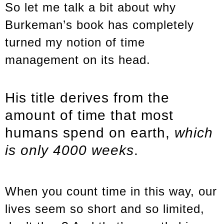
So let me talk a bit about why
Burkeman’s book has completely
turned my notion of time
management on its head.
His title derives from the
amount of time that most
humans spend on earth,
which
is only 4000 weeks
.
When you count time in this way, our
lives seem so short and so limited,