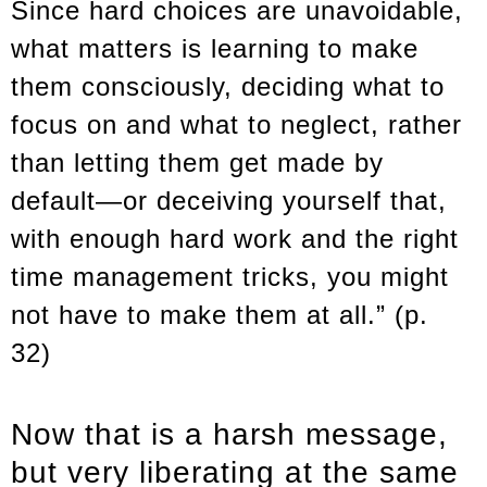
Since hard choices are unavoidable,
what matters is learning to make
them consciously, deciding what to
focus on and what to neglect, rather
than letting them get made by
default—or deceiving yourself that,
with enough hard work and the right
time management tricks, you might
not have to make them at all.” (p.
32)
Now that is a harsh message,
but very liberating at the same