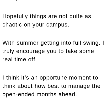
Hopefully things are not quite as
chaotic on your campus.
With summer getting into full swing, I
truly encourage you to take some
real time off.
I think it’s an opportune moment to
think about how best to manage the
open-ended months ahead.