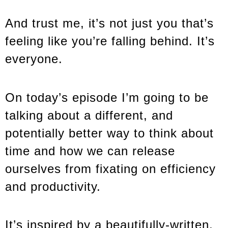
And trust me, it’s not just you that’s
feeling like you’re falling behind. It’s
everyone.
On today’s episode I’m going to be
talking about a different, and
potentially better way to think about
time and how we can release
ourselves from fixating on efficiency
and productivity.
It’s inspired by a beautifully-written,