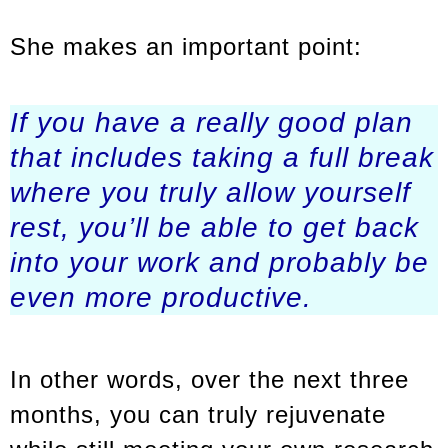
She makes an important point:
If you have a really good plan
that includes taking a full break
where you truly allow yourself
rest, you’ll be able to get back
into your work and probably be
even more productive.
In other words, over the next three
months, you can truly rejuvenate