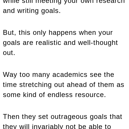
while still meeting your own research
and writing goals.
But, this only happens when your
goals are realistic and well-thought
out.
Way too many academics see the
time stretching out ahead of them as
some kind of endless resource.
Then they set outrageous goals that
they will invariably not be able to