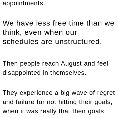
appointments.
We have less free time than we
think, even when our
schedules are unstructured.
Then people reach August and feel
disappointed in themselves.
They experience a big wave of regret
and failure for not hitting their goals,
when it was really that their goals