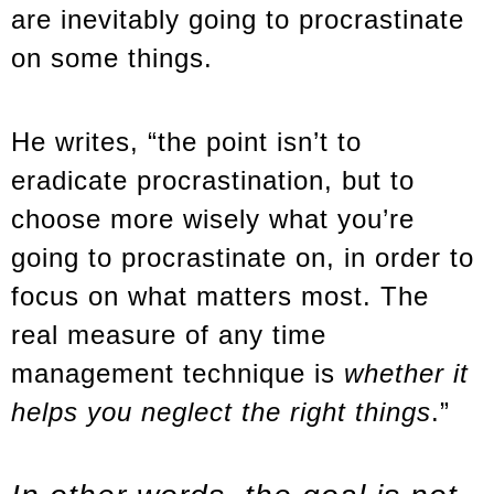
are inevitably going to procrastinate
on some things.
He writes, “the point isn’t to
eradicate procrastination, but to
choose more wisely what you’re
going to procrastinate on, in order to
focus on what matters most. The
real measure of any time
management technique is
whether it
helps you neglect the right things
.”