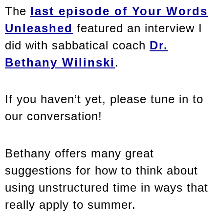
The
last episode of Your Words
Unleashed
featured an interview I
did with sabbatical coach
Dr.
Bethany Wilinski
.
If you haven’t yet, please tune in to
our conversation!
Bethany offers many great
suggestions for how to think about
using unstructured time in ways that
really apply to summer.