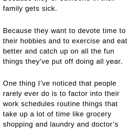
family gets sick.
Because they want to devote time to
their hobbies and to exercise and eat
better and catch up on all the fun
things they’ve put off doing all year.
One thing I’ve noticed that people
rarely ever do is to factor into their
work schedules routine things that
take up a lot of time like grocery
shopping and laundry and doctor’s