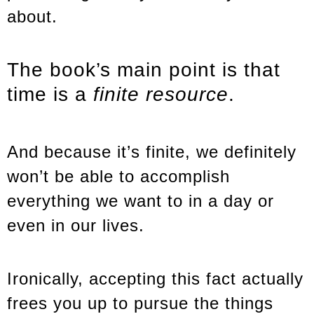
about.
The book’s main point is that
time is a
finite resource
.
And because it’s finite, we definitely
won’t be able to accomplish
everything we want to in a day or
even in our lives.
Ironically, accepting this fact actually
frees you up to pursue the things