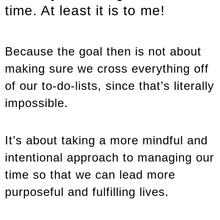
time. At least it is to me!
Because the goal then is not about
making sure we cross everything off
of our to-do-lists, since that’s literally
impossible.
It’s about taking a more mindful and
intentional approach to managing our
time so that we can lead more
purposeful and fulfilling lives.