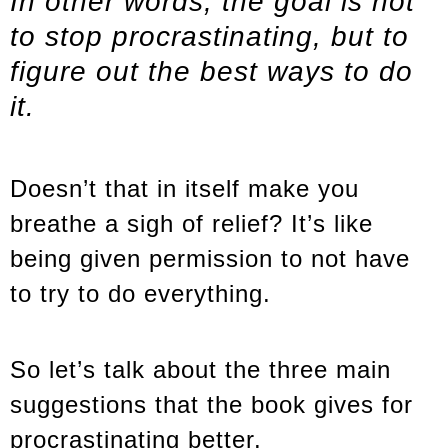
In other words, the goal is not
to stop procrastinating, but to
figure out the best ways to do
it.
Doesn’t that in itself make you
breathe a sigh of relief? It’s like
being given permission to not have
to try to do everything.
So let’s talk about the three main
suggestions that the book gives for
procrastinating better.