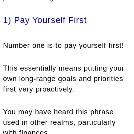
1) Pay Yourself First
Number one is to pay yourself first!
This essentially means putting your
own long-range goals and priorities
first very proactively.
You may have heard this phrase
used in other realms, particularly
with finances.