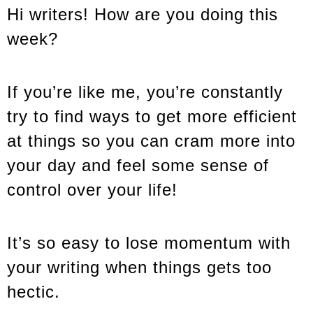
Hi writers! How are you doing this
week?
If you’re like me, you’re constantly
try to find ways to get more efficient
at things so you can cram more into
your day and feel some sense of
control over your life!
It’s so easy to lose momentum with
your writing when things gets too
hectic.