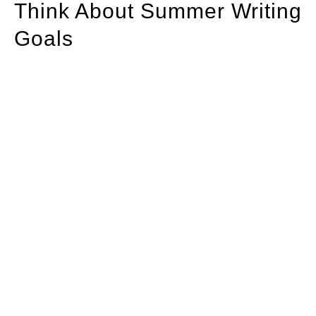
Think About Summer Writing
Goals