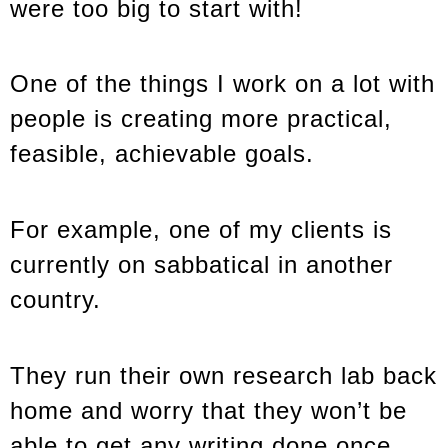
were too big to start with!
One of the things I work on a lot with
people is creating more practical,
feasible, achievable goals.
For example, one of my clients is
currently on sabbatical in another
country.
They run their own research lab back
home and worry that they won’t be
able to get any writing done once