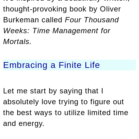
thought-provoking book by Oliver
Burkeman called
Four Thousand
Weeks: Time Management for
Mortals.
Embracing a Finite Life
Let me start by saying that I
absolutely love trying to figure out
the best ways to utilize limited time
and energy.