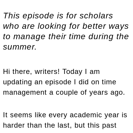
This episode is for scholars
who are looking for better ways
to manage their time during the
summer.
Hi there, writers! Today I am
updating an episode I did on time
management a couple of years ago.
It seems like every academic year is
harder than the last, but this past