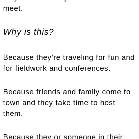
meet.
Why is this?
Because they’re traveling for fun and
for fieldwork and conferences.
Because friends and family come to
town and they take time to host
them.
Because they or someone in their