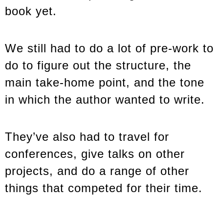
book yet.
We still had to do a lot of pre-work to
do to figure out the structure, the
main take-home point, and the tone
in which the author wanted to write.
They’ve also had to travel for
conferences, give talks on other
projects, and do a range of other
things that competed for their time.