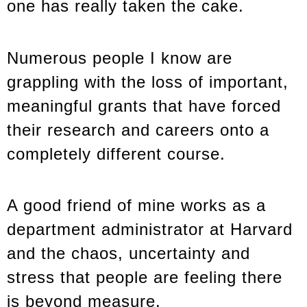
one has really taken the cake.
Numerous people I know are
grappling with the loss of important,
meaningful grants that have forced
their research and careers onto a
completely different course.
A good friend of mine works as a
department administrator at Harvard
and the chaos, uncertainty and
stress that people are feeling there
is beyond measure.