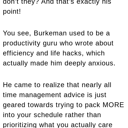
don’t they? And that’s exactly his
point!
You see, Burkeman used to be a
productivity guru who wrote about
efficiency and life hacks, which
actually made him deeply anxious.
He came to realize that nearly all
time management advice is just
geared towards trying to pack MORE
into your schedule rather than
prioritizing what you actually care