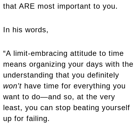
that ARE most important to you.
In his words,
“A limit-embracing attitude to time
means organizing your days with the
understanding that you definitely
won’t
have time for everything you
want to do—and so, at the very
least, you can stop beating yourself
up for failing.