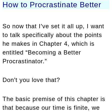
How to Procrastinate Better
So now that I’ve set it all up, I want
to talk specifically about the points
he makes in Chapter 4, which is
entitled “Becoming a Better
Procrastinator.”
Don’t you love that?
The basic premise of this chapter is
that because our time is finite, we