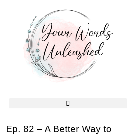
Ep. 82 – A Better Way to