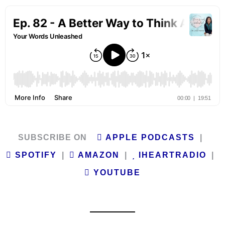
SUBSCRIBE ON
APPLE PODCASTS
|
SPOTIFY
|
AMAZON
|
IHEARTRADIO
|
YOUTUBE