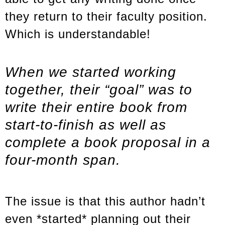
they return to their faculty position.
Which is understandable!
When we started working
together, their “goal” was to
write their entire book from
start-to-finish as well as
complete a book proposal in a
four-month span.
The issue is that this author hadn’t
even *started* planning out their