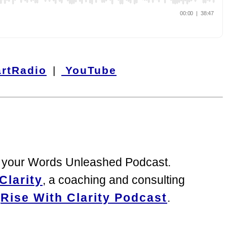
rtRadio
|
YouTube
to your Words Unleashed Podcast.
Clarity
, a coaching and consulting
g
Rise With Clarity Podcast
.