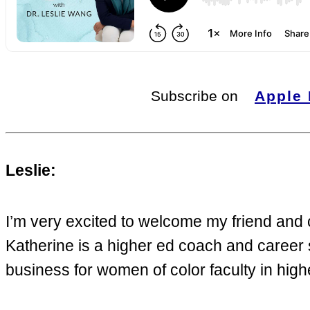
Subscribe on
Apple
Leslie:
I’m very excited to welcome my friend and
Katherine is a higher ed coach and career s
business for women of color faculty in hig