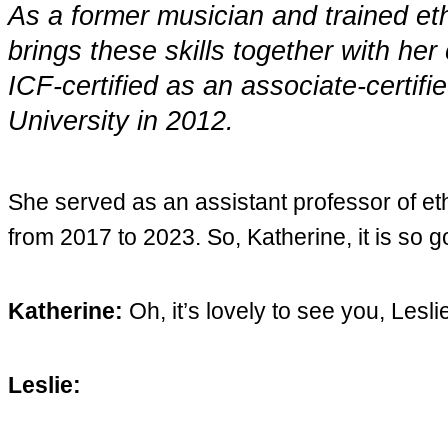
As a former musician and trained et
brings these skills together with he
ICF-certified as an associate-certi
University in 2012.
She served as an assistant professor of 
from 2017 to 2023. So, Katherine, it is so 
Katherine:
Oh, it’s lovely to see you, Lesli
Leslie: