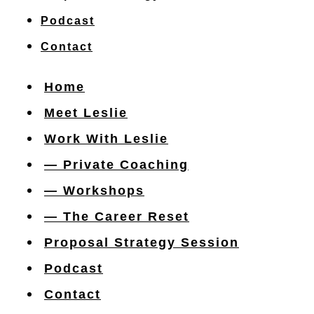
Podcast
Contact
Home
Meet Leslie
Work With Leslie
— Private Coaching
— Workshops
— The Career Reset
Proposal Strategy Session
Podcast
Contact