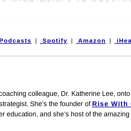
 Podcasts
|
Spotify
|
Amazon
|
iHea
 coaching colleague, Dr. Katherine Lee, on
trategist. She’s the founder of
Rise With 
her education, and she’s host of the amazin