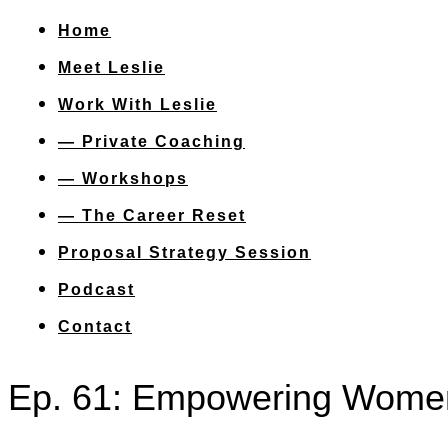
Home
Meet Leslie
Work With Leslie
— Private Coaching
— Workshops
— The Career Reset
Proposal Strategy Session
Podcast
Contact
Ep. 61: Empowering Women 