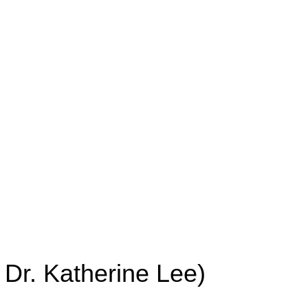
Dr. Katherine Lee)