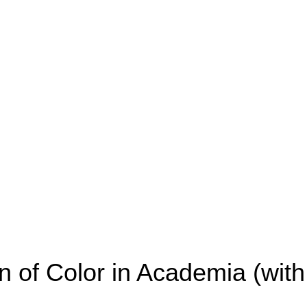
of Color in Academia (with 