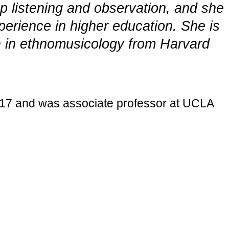
p listening and observation, and she
perience in higher education. She is
hD in ethnomusicology from Harvard
017 and was associate professor at UCLA