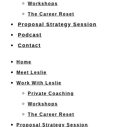
Workshops
The Career Reset
Proposal Strategy Session
Podcast
Contact
Home
Meet Leslie
Work With Leslie
Private Coaching
Workshops
The Career Reset
Proposal Strategy Session