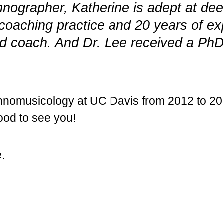
hnographer, Katherine is adept at dee
r coaching practice and 20 years of ex
fied coach. And Dr. Lee received a P
ethnomusicology at UC Davis from 2012 to 2
good to see you!
e.