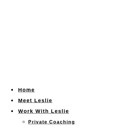
Skip
to
content
Home
Meet Leslie
Work With Leslie
Private Coaching