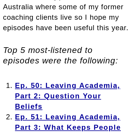
Australia where some of my former
coaching clients live so I hope my
episodes have been useful this year.
Top 5 most-listened to
episodes were the following:
Ep. 50: Leaving Academia,
Part 2: Question Your
Beliefs
Ep. 51: Leaving Academia,
Part 3: What Keeps People