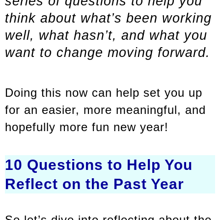
series of questions to help you
think about what’s been working
well, what hasn’t, and what you
want to change moving forward.
Doing this now can help set you up
for an easier, more meaningful, and
hopefully more fun new year!
10 Questions to Help You
Reflect on the Past Year
So let’s dive into reflecting about the