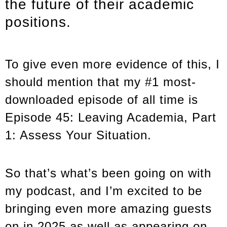
the future of their academic
positions.
To give even more evidence of this, I
should mention that my #1 most-
downloaded episode of all time is
Episode 45: Leaving Academia, Part
1: Assess Your Situation.
So that’s what’s been going on with
my podcast, and I’m excited to be
bringing even more amazing guests
on in 2025 as well as appearing on