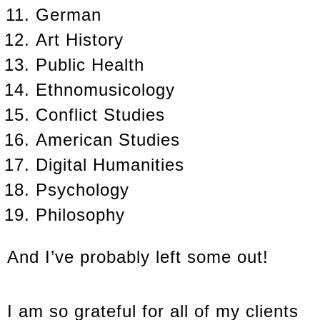
German
Art History
Public Health
Ethnomusicology
Conflict Studies
American Studies
Digital Humanities
Psychology
Philosophy
And I’ve probably left some out!
I am so grateful for all of my clients