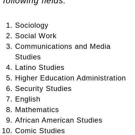
following fields:
Sociology
Social Work
Communications and Media
Studies
Latino Studies
Higher Education Administration
Security Studies
English
Mathematics
African American Studies
Comic Studies