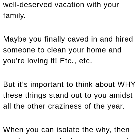
well-deserved vacation with your
family.
Maybe you finally caved in and hired
someone to clean your home and
you’re loving it! Etc., etc.
But it’s important to think about WHY
these things stand out to you amidst
all the other craziness of the year.
When you can isolate the why, then