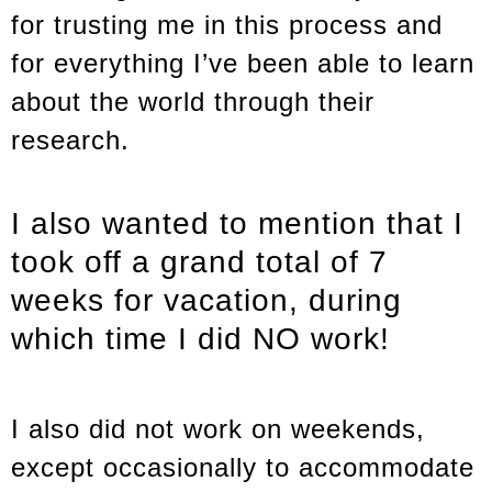
for trusting me in this process and
for everything I’ve been able to learn
about the world through their
research.
I also wanted to mention that I
took off a grand total of 7
weeks for vacation, during
which time I did NO work!
I also did not work on weekends,
except occasionally to accommodate