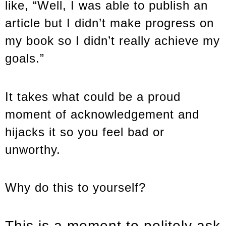
like, “Well, I was able to publish an
article but I didn’t make progress on
my book so I didn’t really achieve my
goals.”
It takes what could be a proud
moment of acknowledgement and
hijacks it so you feel bad or
unworthy.
Why do this to yourself?
This is a moment to politely ask