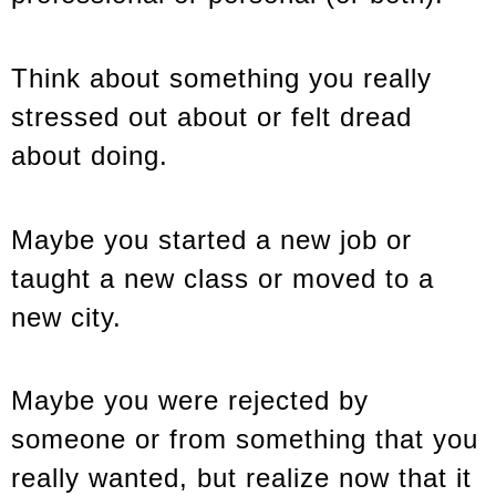
Think about something you really
stressed out about or felt dread
about doing.
Maybe you started a new job or
taught a new class or moved to a
new city.
Maybe you were rejected by
someone or from something that you
really wanted, but realize now that it