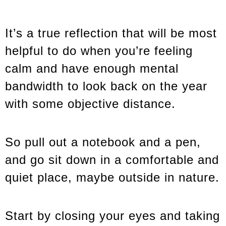
It’s a true reflection that will be most
helpful to do when you’re feeling
calm and have enough mental
bandwidth to look back on the year
with some objective distance.
So pull out a notebook and a pen,
and go sit down in a comfortable and
quiet place, maybe outside in nature.
Start by closing your eyes and taking