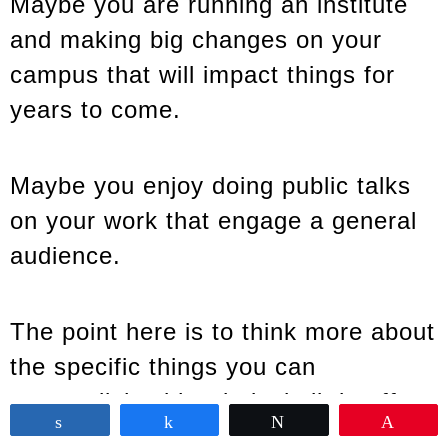
Maybe you are running an institute
and making big changes on your
campus that will impact things for
years to come.
Maybe you enjoy doing public talks
on your work that engage a general
audience.
The point here is to think more about
the specific things you can
accomplish with relatively little effort
Share
Share
Tweet
Pin
because you’re naturally skilled at it