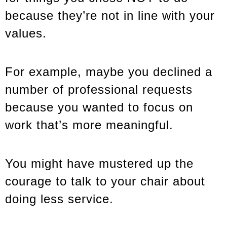
because they’re not in line with your
values.
For example, maybe you declined a
number of professional requests
because you wanted to focus on
work that’s more meaningful.
You might have mustered up the
courage to talk to your chair about
doing less service.