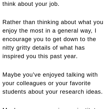
think about your job.
Rather than thinking about what you
enjoy the most in a general way, I
encourage you to get down to the
nitty gritty details of what has
inspired you this past year.
Maybe you’ve enjoyed talking with
your colleagues or your favorite
students about your research ideas.