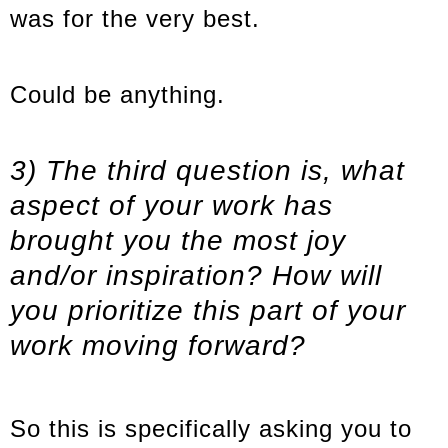
was for the very best.
Could be anything.
3) The third question is, what
aspect of your work has
brought you the most joy
and/or inspiration? How will
you prioritize this part of your
work moving forward?
So this is specifically asking you to