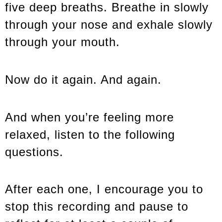
five deep breaths. Breathe in slowly
through your nose and exhale slowly
through your mouth.
Now do it again. And again.
And when you’re feeling more
relaxed, listen to the following
questions.
After each one, I encourage you to
stop this recording and pause to