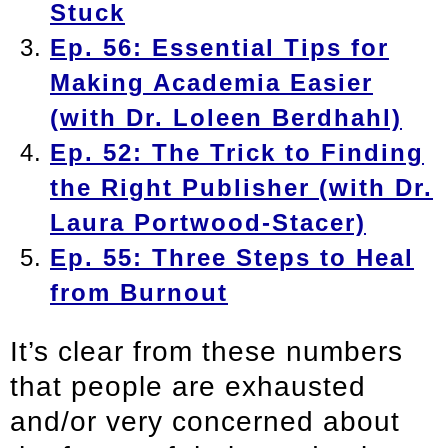
Stuck
Ep. 56: Essential Tips for
Making Academia Easier
(with Dr. Loleen Berdhahl)
Ep. 52: The Trick to Finding
the Right Publisher (with Dr.
Laura Portwood-Stacer)
Ep. 55: Three Steps to Heal
from Burnout
It’s clear from these numbers
that people are exhausted
and/or very concerned about