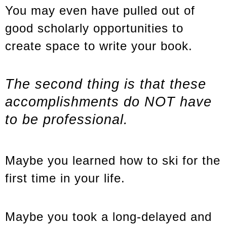
You may even have pulled out of
good scholarly opportunities to
create space to write your book.
The second thing is that these
accomplishments do NOT have
to be professional.
Maybe you learned how to ski for the
first time in your life.
Maybe you took a long-delayed and