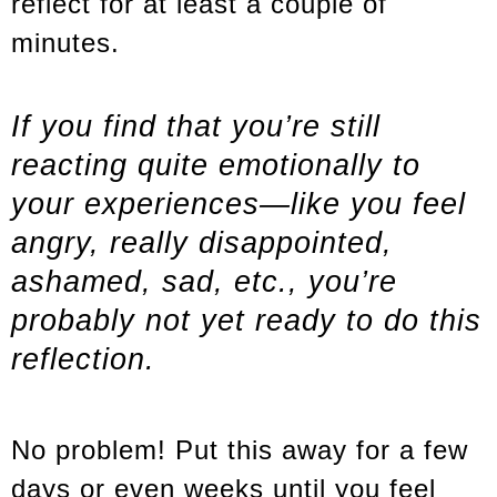
reflect for at least a couple of
minutes.
If you find that you’re still
reacting quite emotionally to
your experiences—like you feel
angry, really disappointed,
ashamed, sad, etc., you’re
probably not yet ready to do this
reflection.
No problem! Put this away for a few
days or even weeks until you feel