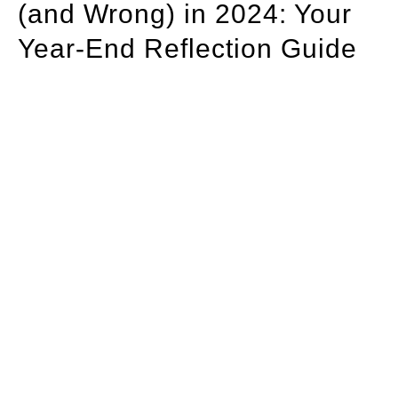
(and Wrong) in 2024: Your
Year-End Reflection Guide