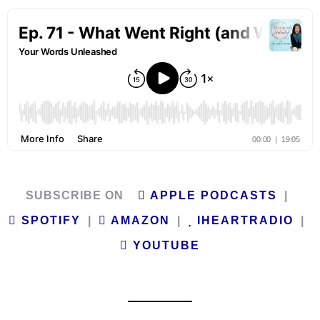
SUBSCRIBE ON
APPLE PODCASTS
|
SPOTIFY
|
AMAZON
|
IHEARTRADIO
|
YOUTUBE