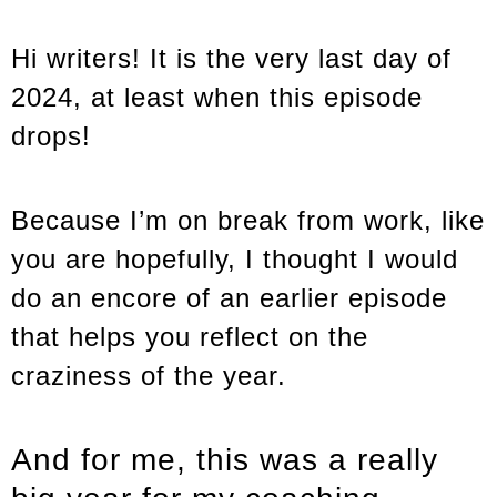
Hi writers! It is the very last day of
2024, at least when this episode
drops!
Because I’m on break from work, like
you are hopefully, I thought I would
do an encore of an earlier episode
that helps you reflect on the
craziness of the year.
And for me, this was a really