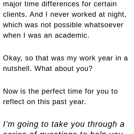
major time differences for certain
clients. And I never worked at night,
which was not possible whatsoever
when I was an academic.
Okay, so that was my work year in a
nutshell. What about you?
Now is the perfect time for you to
reflect on this past year.
I’m going to take you through a