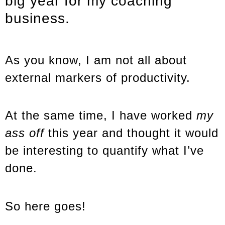
big year for my coaching
business.
As you know, I am not all about
external markers of productivity.
At the same time, I have worked
my
ass off
this year and thought it would
be interesting to quantify what I’ve
done.
So here goes!