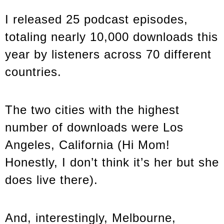
I released 25 podcast episodes,
totaling nearly 10,000 downloads this
year by listeners across 70 different
countries.
The two cities with the highest
number of downloads were Los
Angeles, California (Hi Mom!
Honestly, I don’t think it’s her but she
does live there).
And, interestingly, Melbourne,