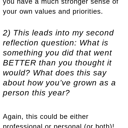
you have a much stronger sense of
your own values and priorities.
2) This leads into my second
reflection question: What is
something you did that went
BETTER than you thought it
would? What does this say
about how you’ve grown as a
person this year?
Again, this could be either
professional or personal (or both)!