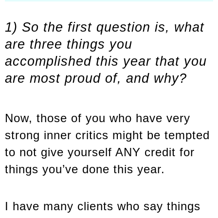
1) So the first question is, what
are three things you
accomplished this year that you
are most proud of, and why?
Now, those of you who have very
strong inner critics might be tempted
to not give yourself ANY credit for
things you’ve done this year.
I have many clients who say things