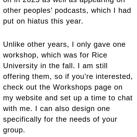
other peoples’ podcasts, which I had
put on hiatus this year.
Unlike other years, I only gave one
workshop, which was for Rice
University in the fall. I am still
offering them, so if you’re interested,
check out the Workshops page on
my website and set up a time to chat
with me. I can also design one
specifically for the needs of your
group.