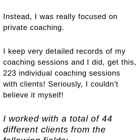
Instead, I was really focused on
private coaching.
I keep very detailed records of my
coaching sessions and I did, get this,
223 individual coaching sessions
with clients! Seriously, I couldn’t
believe it myself!
I worked with a total of 44
different clients from the