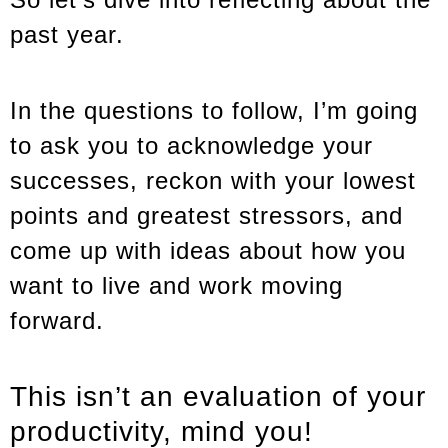
past year.
In the questions to follow, I’m going
to ask you to acknowledge your
successes, reckon with your lowest
points and greatest stressors, and
come up with ideas about how you
want to live and work moving
forward.
This isn’t an evaluation of your
productivity, mind you!