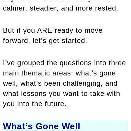
calmer, steadier, and more rested.
But if you ARE ready to move
forward, let’s get started.
I’ve grouped the questions into three
main thematic areas: what’s gone
well, what’s been challenging, and
what lessons you want to take with
you into the future.
What’s Gone Well