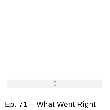
Ep. 71 – What Went Right