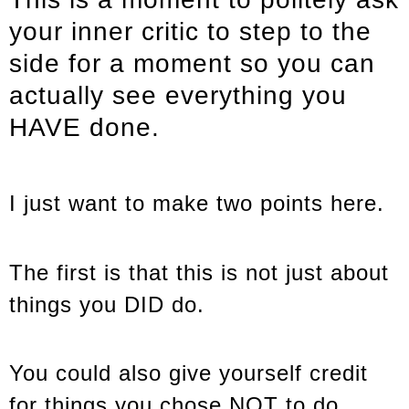
your inner critic to step to the
side for a moment so you can
actually see everything you
HAVE done.
I just want to make two points here.
The first is that this is not just about
things you DID do.
You could also give yourself credit
for things you chose NOT to do